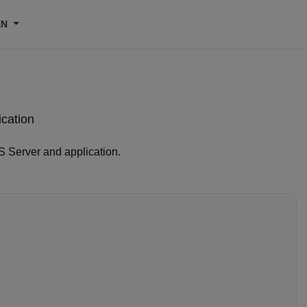
EN
cation
S Server and application.