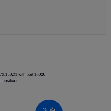
.72.160.21 with port 10000
 positions.