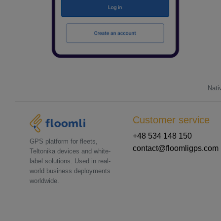
Nati
Customer service
+48 534 148 150
GPS platform for fleets,
contact@floomligps.com
Teltonika devices and white-
label solutions. Used in real-
world business deployments
worldwide.