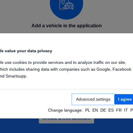
Add a vehicle in the application
Add your GPS device in the application on phone or
computer. Enter the device name and IMEI number.
e value your data privacy
Once the device is configured, it will send its position to
our GPS platform.
e use cookies to provide services and to analyze traffic on our site,
hich includes sharing data with companies such as Google, Facebook
nd Smartsupp.
Advanced settings
I agree
te a free account and check out demo veh
Change language:
PL
EN
DE
ES
FR
IT
P
Create a free account