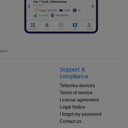
ation
Support &
compliance
Teltonika devices
Terms of service
License agreement
Legal Notice
I forgot my password
Contact us