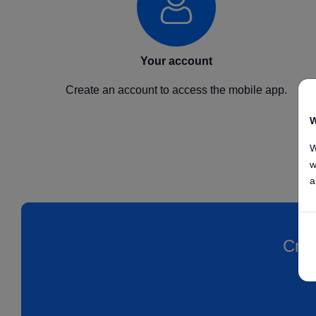
Your account
Create an account to access the mobile app.
W
W
w
a
Crea