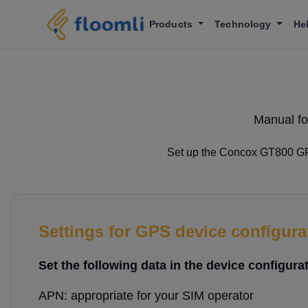
Products
Technology
He
Manual fo
Set up the Concox GT800 GPS 
Settings for GPS device configura
Set the following data in the device configurat
APN: appropriate for your SIM operator