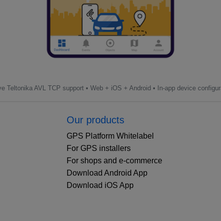
ve Teltonika AVL TCP support • Web + iOS + Android • In-app device configur
Our products
GPS Platform Whitelabel
For GPS installers
For shops and e-commerce
Download Android App
Download iOS App