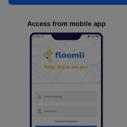
Access from mobile app