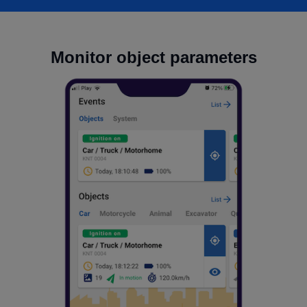
Monitor object parameters