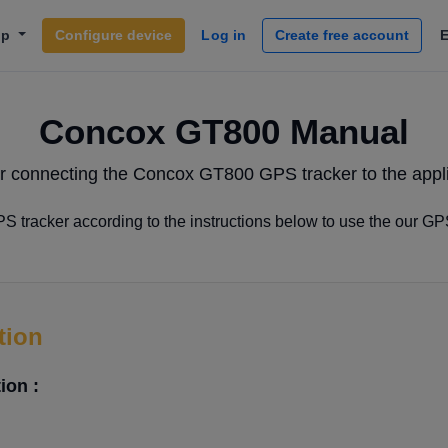
lp
Configure device
Log in
Create free account
Concox GT800 Manual
r connecting the Concox GT800 GPS tracker to the appli
tracker according to the instructions below to use the our GP
tion
ion :