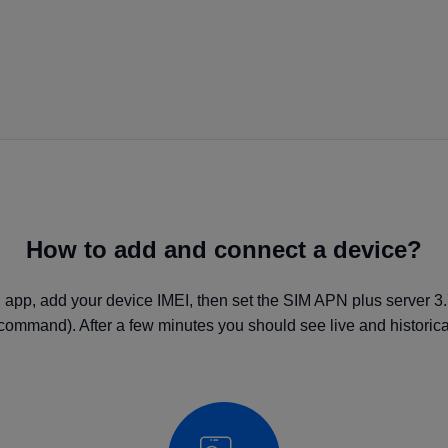
How to add and connect a device?
 app, add your device IMEI, then set the SIM APN plus server 3
command). After a few minutes you should see live and historical