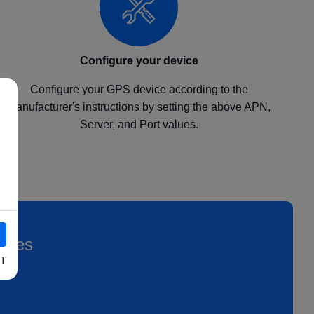
Configure your device
Configure your GPS device according to the
manufacturer's instructions by setting the above APN,
Server, and Port values.
icles
T