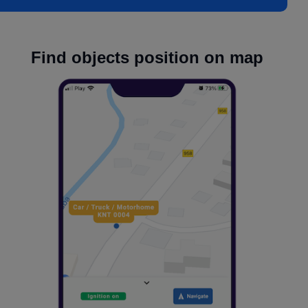
Find objects position on map