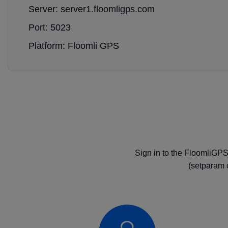
Server: server1.floomligps.com
Port: 5023
Platform: Floomli GPS
Sign in to the FloomliGPS
(setparam 