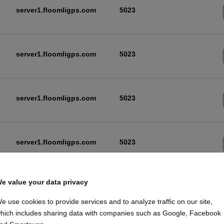
server1.floomligps.com
5023
server1.floomligps.com
5023
server1.floomligps.com
5023
server1.floomligps.com
5023
e value your data privacy
server1.floomligps.com
5023
e use cookies to provide services and to analyze traffic on our site,
hich includes sharing data with companies such as Google, Facebook