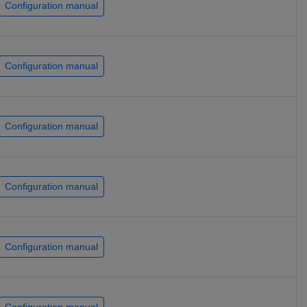
Configuration manual
Configuration manual
Configuration manual
Configuration manual
Configuration manual