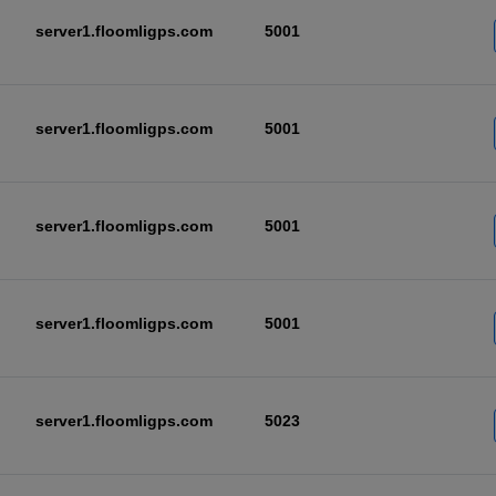
server1.floomligps.com
5001
server1.floomligps.com
5001
server1.floomligps.com
5001
server1.floomligps.com
5001
server1.floomligps.com
5023