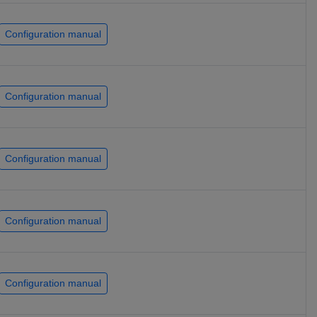
Configuration manual
Configuration manual
Configuration manual
Configuration manual
Configuration manual