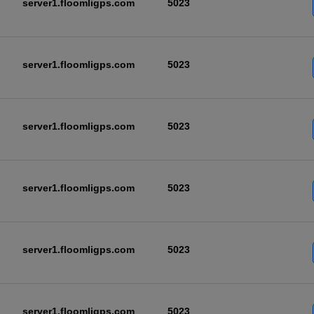
server1.floomligps.com
5023
server1.floomligps.com
5023
server1.floomligps.com
5023
server1.floomligps.com
5023
server1.floomligps.com
5023
server1.floomligps.com
5023