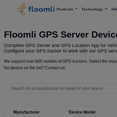
Products
Technology
He
Floomli GPS Server Devic
Complete GPS Server and GPS Location App for Vehic
Configure your GPS tracker to work with our GPS serv
We support over 600 models of GPS trackers. Select the manuf
No device on the list? Contact us.
Manufacturer
Device Model