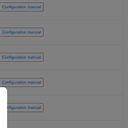
Configuration manual
Configuration manual
Configuration manual
Configuration manual
Configuration manual