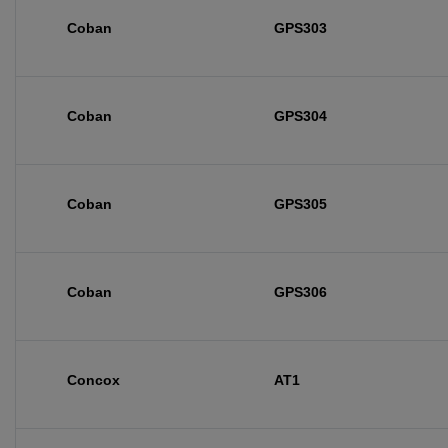
Coban
GPS303
Coban
GPS304
Coban
GPS305
Coban
GPS306
Concox
AT1