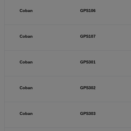
Coban
GPS106
Coban
GPS107
Coban
GPS301
Coban
GPS302
Coban
GPS303