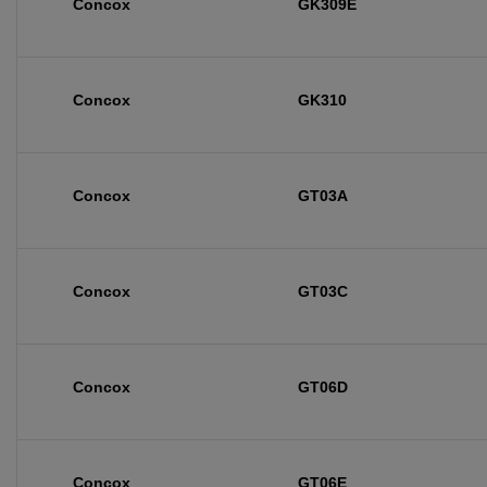
Concox
GK309E
Concox
GK310
Concox
GT03A
Concox
GT03C
Concox
GT06D
Concox
GT06E