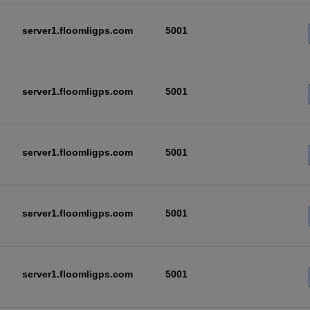
server1.floomligps.com
5001
server1.floomligps.com
5001
server1.floomligps.com
5001
server1.floomligps.com
5001
server1.floomligps.com
5001