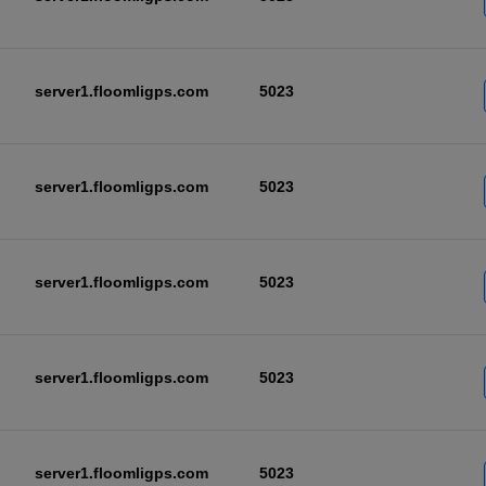
server1.floomligps.com
5023
server1.floomligps.com
5023
server1.floomligps.com
5023
server1.floomligps.com
5023
server1.floomligps.com
5023