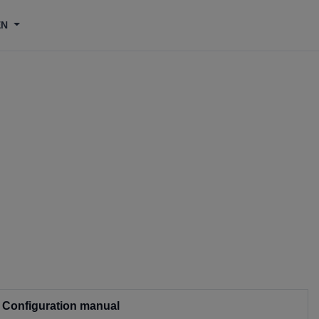
EN
Configuration manual