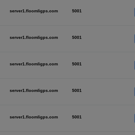
server1.floomligps.com
5001
server1.floomligps.com
5001
server1.floomligps.com
5001
server1.floomligps.com
5001
server1.floomligps.com
5001