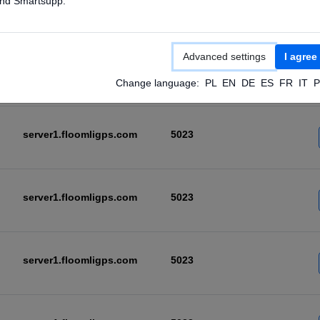
nd Smartsupp.
server1.floomligps.com
5023
Advanced settings
I agree
server1.floomligps.com
5023
Change language:
PL
EN
DE
ES
FR
IT
P
server1.floomligps.com
5023
server1.floomligps.com
5023
server1.floomligps.com
5023