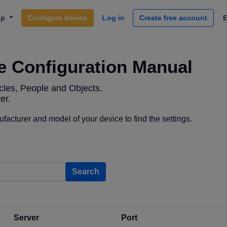
lp
Configure device
Log in
Create free account
e Configuration Manual
les, People and Objects.
er.
acturer and model of your device to find the settings.
Search
Server
Port