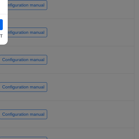
Configuration manual
Configuration manual
T
Configuration manual
Configuration manual
Configuration manual