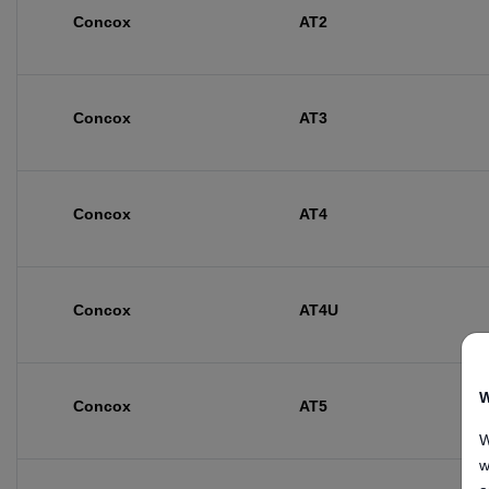
Concox
AT2
Concox
AT3
Concox
AT4
Concox
AT4U
W
Concox
AT5
W
w