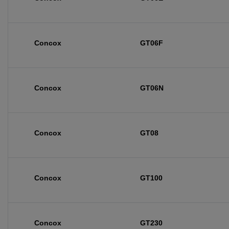
Concox
GT06F
Concox
GT06N
Concox
GT08
Concox
GT100
Concox
GT230