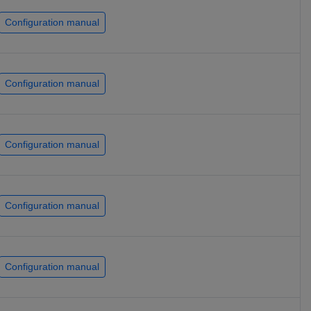
Configuration manual
Configuration manual
Configuration manual
Configuration manual
Configuration manual