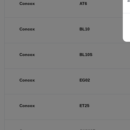
a
Concox
AT6
Concox
BL10
Concox
BL10S
Concox
EG02
Concox
ET25