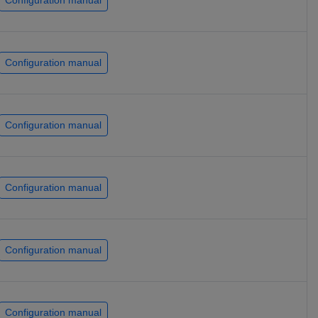
Configuration manual
Configuration manual
Configuration manual
Configuration manual
Configuration manual
Configuration manual