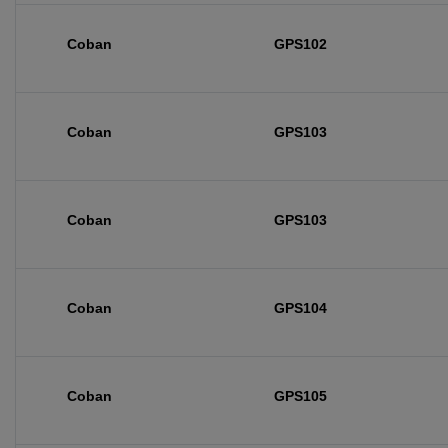
Coban
GPS102
Coban
GPS103
Coban
GPS103
Coban
GPS104
Coban
GPS105