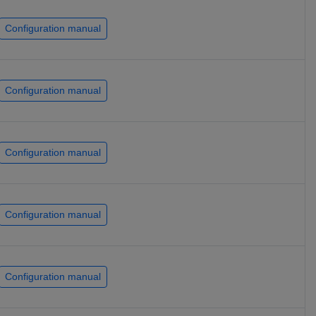
Configuration manual
Configuration manual
Configuration manual
Configuration manual
Configuration manual