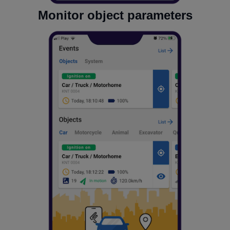
Monitor object parameters