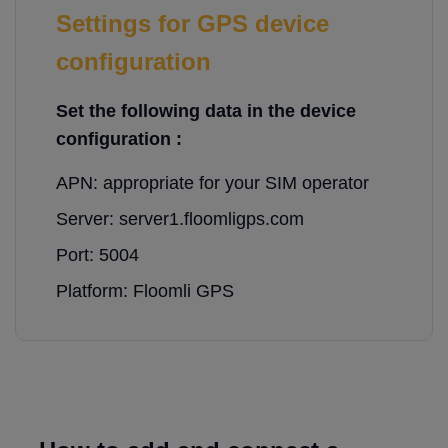
Settings for GPS device
configuration
Set the following data in the device
configuration :
APN: appropriate for your SIM operator
Server: server1.floomligps.com
Port: 5004
Platform: Floomli GPS