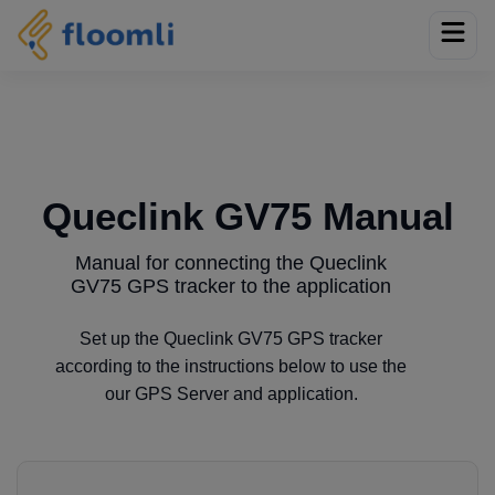
Queclink GV75 Manual
Manual for connecting the Queclink
GV75 GPS tracker to the application
Set up the Queclink GV75 GPS tracker
according to the instructions below to use the
our GPS Server and application.