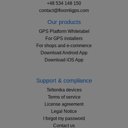
+48 534 148 150
contact@floomligps.com
Our products
GPS Platform Whitelabel
For GPS installers
For shops and e-commerce
Download Android App
Download iOS App
Support & compliance
Teltonika devices
Terms of service
License agreement
Legal Notice
I forgot my password
Contact us