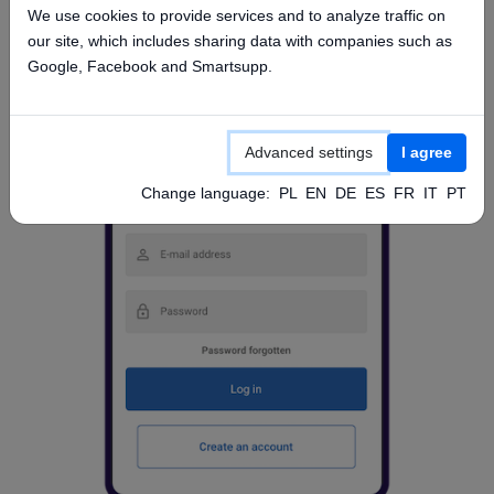
We use cookies to provide services and to analyze traffic on
our site, which includes sharing data with companies such as
Google, Facebook and Smartsupp.
Advanced settings
I agree
Change language:
PL
EN
DE
ES
FR
IT
PT