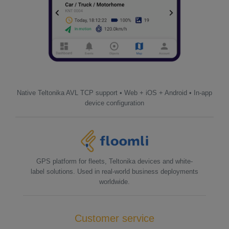
Native Teltonika AVL TCP support • Web + iOS + Android • In-app
device configuration
GPS platform for fleets, Teltonika devices and white-
label solutions. Used in real-world business deployments
worldwide.
Customer service