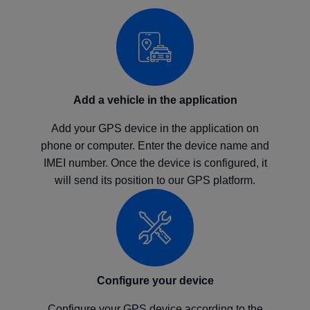
Add a vehicle in the application
Add your GPS device in the application on
phone or computer. Enter the device name and
IMEI number. Once the device is configured, it
will send its position to our GPS platform.
Configure your device
Configure your GPS device according to the