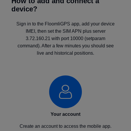
How to add and connect a
device?
Sign in to the FloomliGPS app, add your device
IMEI, then set the SIM APN plus server
3.72.160.21 with port 10000 (setparam
command). After a few minutes you should see
live and historical positions.
Your account
Create an account to access the mobile app.