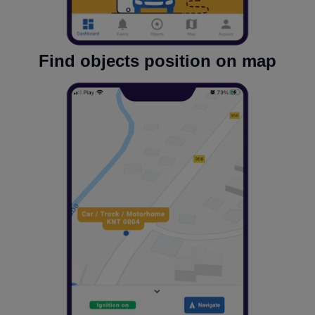
Find objects position on map