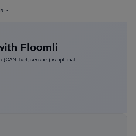
EN
with Floomli
 (CAN, fuel, sensors) is optional.