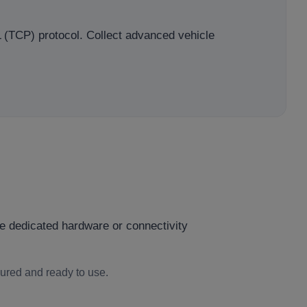
L (TCP) protocol. Collect advanced vehicle
e dedicated hardware or connectivity
gured and ready to use.