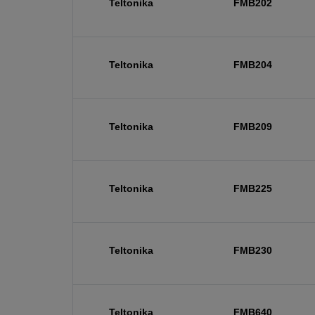
Teltonika
FMB202
Teltonika
FMB204
Teltonika
FMB209
Teltonika
FMB225
Teltonika
FMB230
Teltonika
FMB640