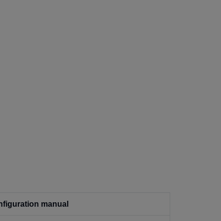
figuration manual