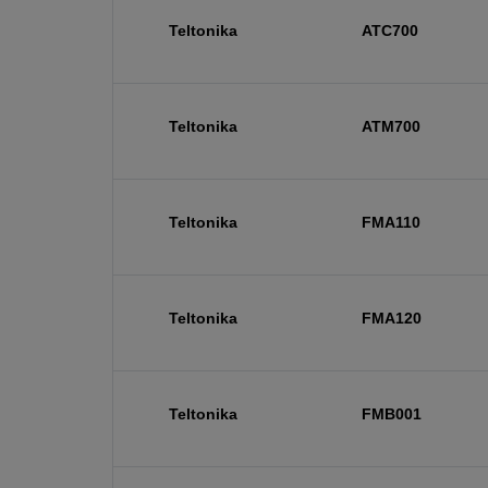
Teltonika
ATC700
Teltonika
ATM700
Teltonika
FMA110
Teltonika
FMA120
Teltonika
FMB001