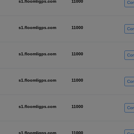
s1.floomligps.com
11000
Con
s1.floomligps.com
11000
Con
s1.floomligps.com
11000
Con
s1.floomligps.com
11000
Con
s1.floomligps.com
11000
Con
s1.floomligps.com
11000