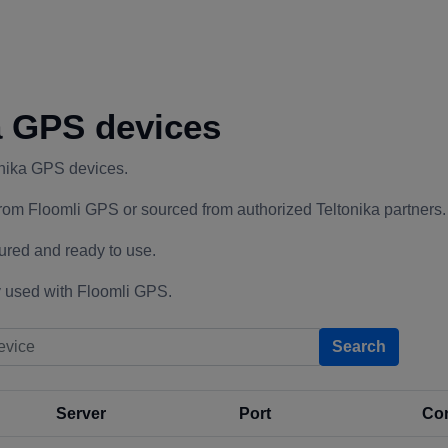
a GPS devices
onika GPS devices.
rom Floomli GPS or sourced from authorized Teltonika partners.
ured and ready to use.
 used with Floomli GPS.
Search
Server
Port
Con