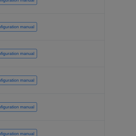
figuration manual
figuration manual
figuration manual
figuration manual
figuration manual
figuration manual