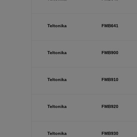
Teltonika
FMB641
Teltonika
FMB900
Teltonika
FMB910
Teltonika
FMB920
Teltonika
FMB930