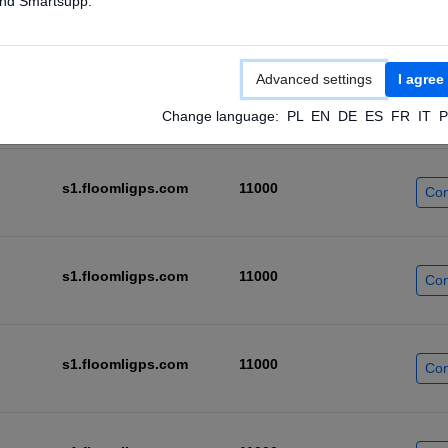
nd Smartsupp.
s1.floomligps.com
11000
Con
Advanced settings
I agree
s1.floomligps.com
11000
Con
Change language:
PL
EN
DE
ES
FR
IT
P
s1.floomligps.com
11000
Con
s1.floomligps.com
11000
Con
s1.floomligps.com
11000
Con