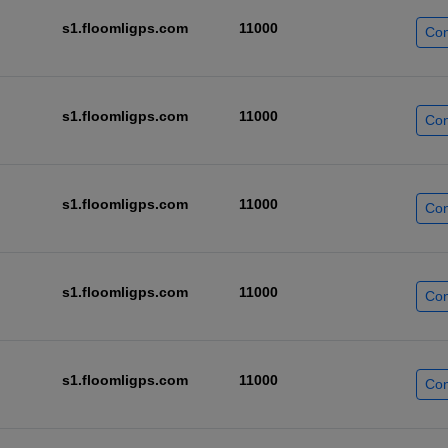
s1.floomligps.com
11000
Con
s1.floomligps.com
11000
Con
s1.floomligps.com
11000
Con
s1.floomligps.com
11000
Con
s1.floomligps.com
11000
Con