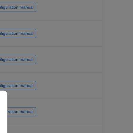
figuration manual
figuration manual
figuration manual
figuration manual
figuration manual