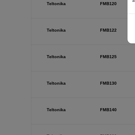
a
Teltonika
FMB120
Teltonika
FMB122
Teltonika
FMB125
Teltonika
FMB130
Teltonika
FMB140