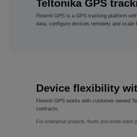
Teltonika GPS track
Floomli GPS is a GPS tracking platform with
data, configure devices remotely and scale fl
Device flexibility w
Floomli GPS works with customer-owned Telt
contracts.
For enterprise projects, fleets and white-label