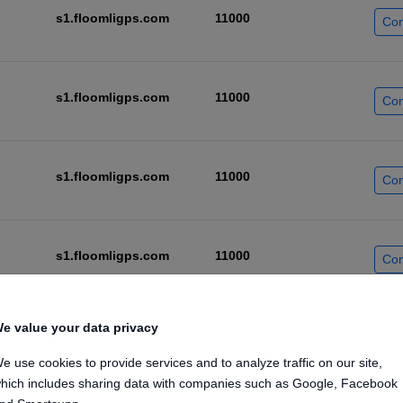
s1.floomligps.com
11000
Con
s1.floomligps.com
11000
Con
s1.floomligps.com
11000
Con
s1.floomligps.com
11000
Con
e value your data privacy
s1.floomligps.com
11000
Con
e use cookies to provide services and to analyze traffic on our site,
hich includes sharing data with companies such as Google, Facebook