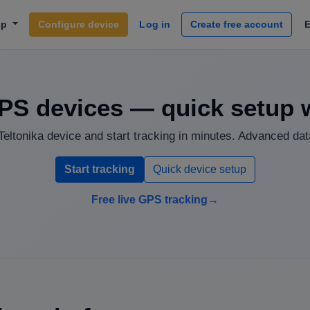
lp
Configure device
Log in
Create free account
PS devices — quick setup 
eltonika device and start tracking in minutes. Advanced data
Start tracking
Quick device setup
Free live GPS tracking
→