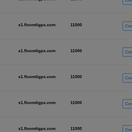
Con
s1.floomligps.com
11000
Con
s1.floomligps.com
11000
Con
s1.floomligps.com
11000
Con
s1.floomligps.com
11000
Con
s1.floomligps.com
11000
Con