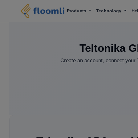
Products
Technology
He
Teltonika G
Create an account, connect your T