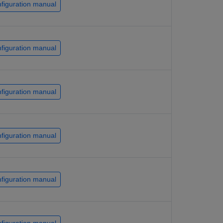
figuration manual
figuration manual
figuration manual
figuration manual
figuration manual