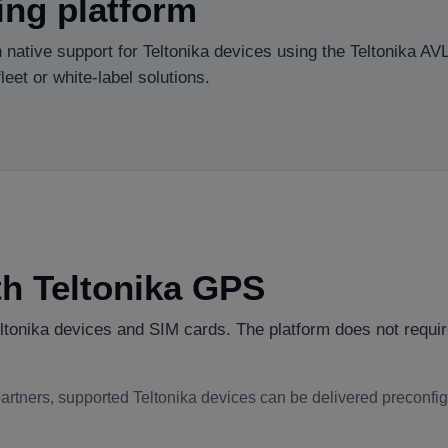
ing platform
 native support for Teltonika devices using the Teltonika AV
eet or white-label solutions.
ith Teltonika GPS
onika devices and SIM cards. The platform does not requir
 partners, supported Teltonika devices can be delivered preconfi