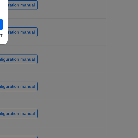
figuration manual
figuration manual
T
figuration manual
figuration manual
figuration manual