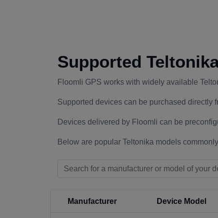
Supported Teltonik
Floomli GPS works with widely available Telt
Supported devices can be purchased directly f
Devices delivered by Floomli can be preconfig
Below are popular Teltonika models commonly
Manufacturer
Device Model