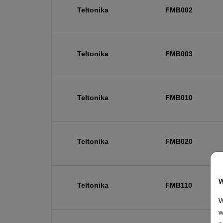
Teltonika
FMB002
Teltonika
FMB003
Teltonika
FMB010
Teltonika
FMB020
W
Teltonika
FMB110
W
w