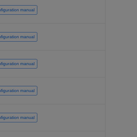
figuration manual
figuration manual
figuration manual
figuration manual
figuration manual