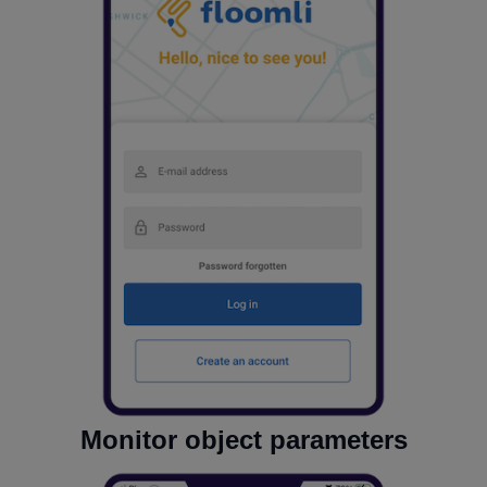
Monitor object parameters