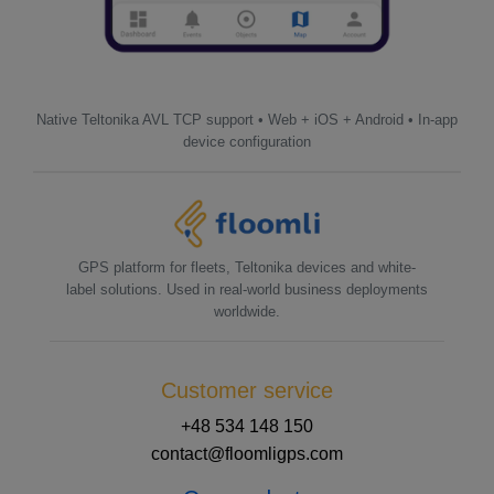
Native Teltonika AVL TCP support • Web + iOS + Android • In-app
device configuration
GPS platform for fleets, Teltonika devices and white-
label solutions. Used in real-world business deployments
worldwide.
Customer service
+48 534 148 150
contact@floomligps.com