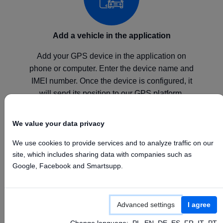
Add a vehicle in the application
Add your GPS device in the application on
phone or computer. Enter the device name and
IMEI number. Once the device is configured, it
will send its position to our GPS platform.
We value your data privacy
We use cookies to provide services and to analyze traffic on our
site, which includes sharing data with companies such as
Configure your device
Google, Facebook and Smartsupp.
Configure your GPS device according to the
manufacturer's instructions by setting the above
Advanced settings
I agree
APN, Server, and Port values.
Change language:
PL
EN
DE
ES
FR
IT
PT