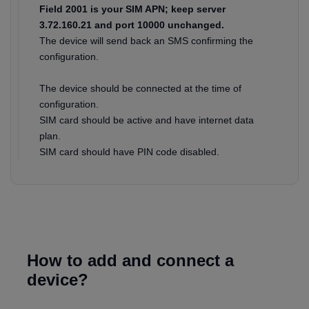
Field 2001 is your SIM APN; keep server
3.72.160.21 and port 10000 unchanged.
The device will send back an SMS confirming the
configuration.
The device should be connected at the time of
configuration.
SIM card should be active and have internet data
plan.
SIM card should have PIN code disabled.
How to add and connect a
device?