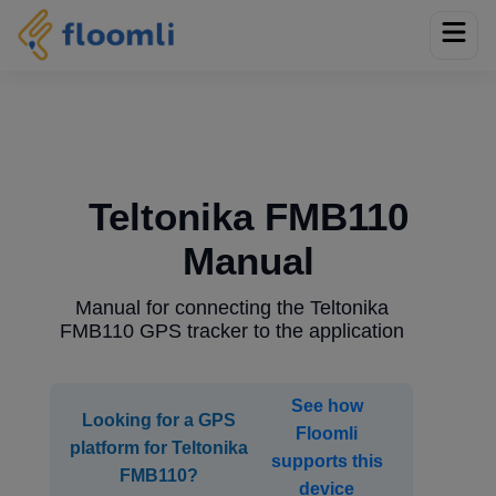
Teltonika FMB110
Manual
Manual for connecting the Teltonika
FMB110 GPS tracker to the application
See how
Looking for a GPS
Floomli
platform for Teltonika
supports this
FMB110?
device