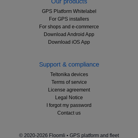
Our products
GPS Platform Whitelabel
For GPS installers
For shops and e-commerce
Download Android App
Download iOS App
Support & compliance
Teltonika devices
Terms of service
License agreement
Legal Notice
I forgot my password
Contact us
© 2020-2026 Floomli • GPS platform and fleet