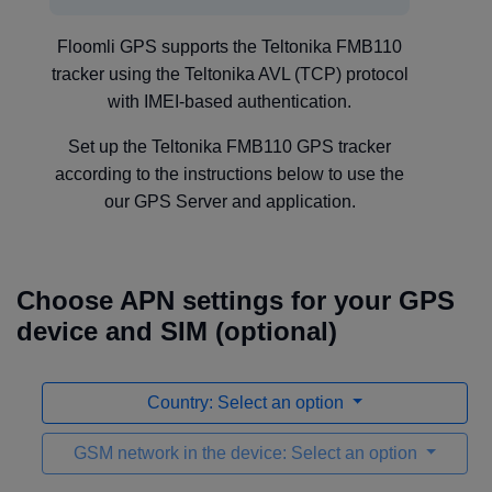
Floomli GPS supports the Teltonika FMB110
tracker using the Teltonika AVL (TCP) protocol
with IMEI-based authentication.
Set up the Teltonika FMB110 GPS tracker
according to the instructions below to use the
our GPS Server and application.
Choose APN settings for your GPS
device and SIM (optional)
Country: Select an option
GSM network in the device: Select an option