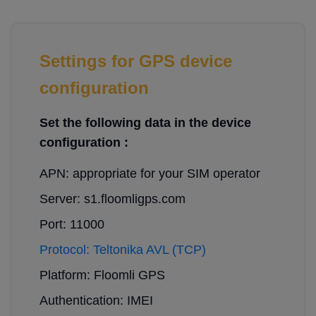
Settings for GPS device
configuration
Set the following data in the device
configuration :
APN: appropriate for your SIM operator
Server: s1.floomligps.com
Port: 11000
Protocol: Teltonika AVL (TCP)
Platform: Floomli GPS
Authentication: IMEI