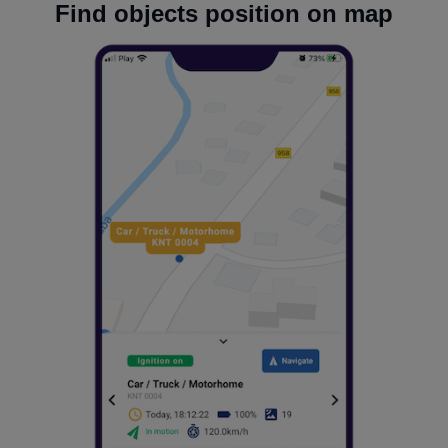
Find objects position on map