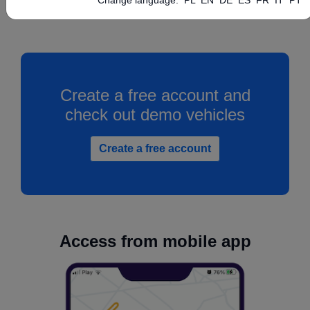
Create a free account and
check out demo vehicles
Create a free account
Access from mobile app