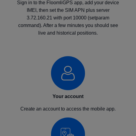
Sign in to the FloomliGPS app, add your device
IMEI, then set the SIM APN plus server
3.72.160.21 with port 10000 (setparam
command). After a few minutes you should see
live and historical positions.
Your account
Create an account to access the mobile app.