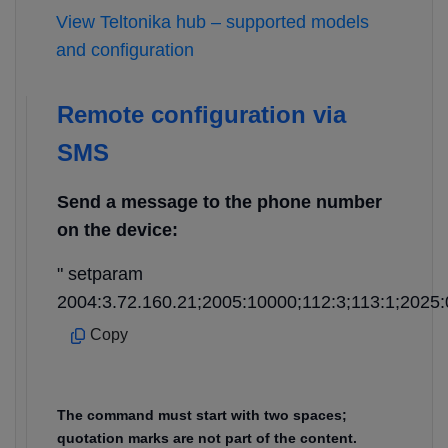
View Teltonika hub – supported models
and configuration
Remote configuration via
SMS
Send a message to the phone number
on the device:
" setparam
2004:3.72.160.21;2005:10000;112:3;113:1;2025:
Copy
The command must start with two spaces;
quotation marks are not part of the content.