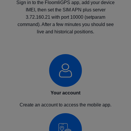
Sign in to the FloomliGPS app, add your device
IMEI, then set the SIM APN plus server
3.72.160.21 with port 10000 (setparam
command). After a few minutes you should see
live and historical positions.
Your account
Create an account to access the mobile app.