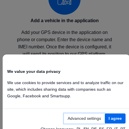
Add a vehicle in the application
Add your GPS device in the application on
phone or computer. Enter the device name and
IMEI number. Once the device is configured, it
will send its position to our GPS platform.
We value your data privacy
We use cookies to provide services and to analyze traffic on our
site, which includes sharing data with companies such as
Configure your device
Google, Facebook and Smartsupp.
Configure your GPS device according to the
manufacturer's instructions by setting the above
Advanced settings
I agree
APN, Server, and Port values.
Change language:
PL
EN
DE
ES
FR
IT
PT