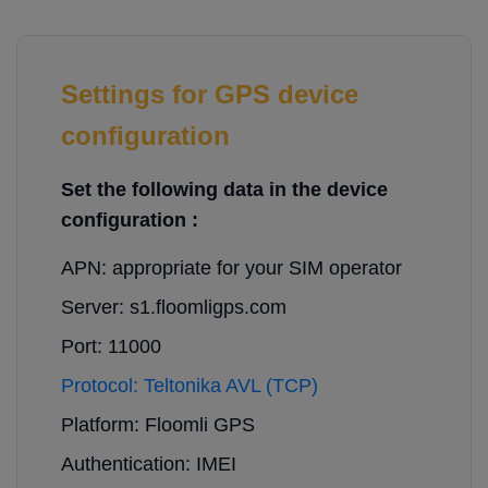
Settings for GPS device
configuration
Set the following data in the device
configuration :
APN: appropriate for your SIM operator
Server: s1.floomligps.com
Port: 11000
Protocol: Teltonika AVL (TCP)
Platform: Floomli GPS
Authentication: IMEI