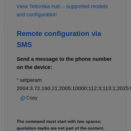
View Teltonika hub – supported models
and configuration
Remote configuration via
SMS
Send a message to the phone number
on the device:
" setparam
2004:3.72.160.21;2005:10000;112:3;113:1;2025:
Copy
The command must start with two spaces;
quotation marks are not part of the content.