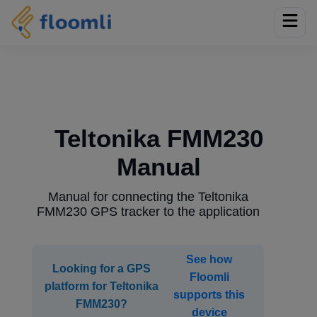
Teltonika FMM230
Manual
Manual for connecting the Teltonika
FMM230 GPS tracker to the application
See how
Looking for a GPS
Floomli
platform for Teltonika
supports this
FMM230?
device