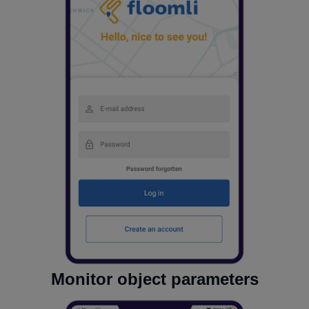
Monitor object parameters