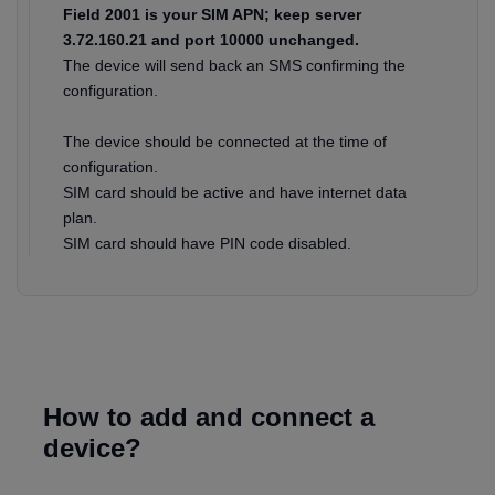
Field 2001 is your SIM APN; keep server
3.72.160.21 and port 10000 unchanged.
The device will send back an SMS confirming the
configuration.
The device should be connected at the time of
configuration.
SIM card should be active and have internet data
plan.
SIM card should have PIN code disabled.
How to add and connect a
device?