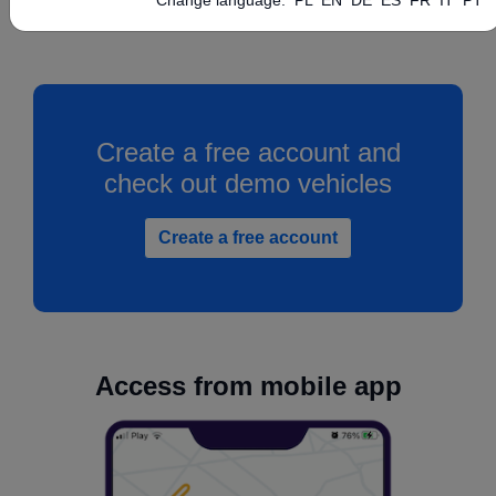
Create a free account and
check out demo vehicles
Create a free account
Access from mobile app