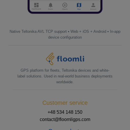
Native Teltonika AVL TCP support • Web + iOS + Android • In-app
device configuration
GPS platform for fleets, Teltonika devices and white-
label solutions. Used in real-world business deployments
worldwide.
Customer service
+48 534 148 150
contact@floomligps.com