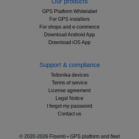
Our products
GPS Platform Whitelabel
For GPS installers
For shops and e-commerce
Download Android App
Download iOS App
Support & compliance
Teltonika devices
Terms of service
License agreement
Legal Notice
I forgot my password
Contact us
© 2020-2026 Floomli • GPS platform and fleet