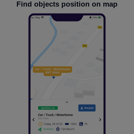
Find objects position on map