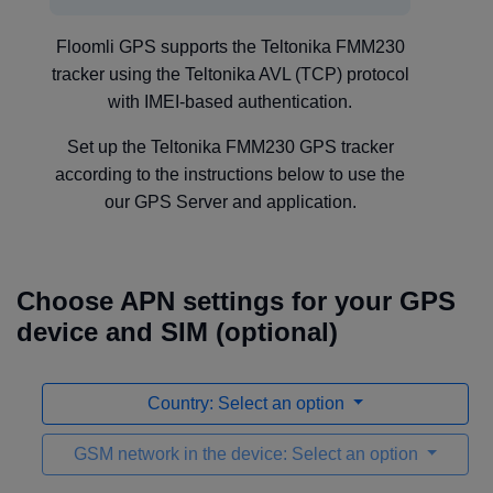
Floomli GPS supports the Teltonika FMM230
tracker using the Teltonika AVL (TCP) protocol
with IMEI-based authentication.
Set up the Teltonika FMM230 GPS tracker
according to the instructions below to use the
our GPS Server and application.
Choose APN settings for your GPS
device and SIM (optional)
Country: Select an option
GSM network in the device: Select an option