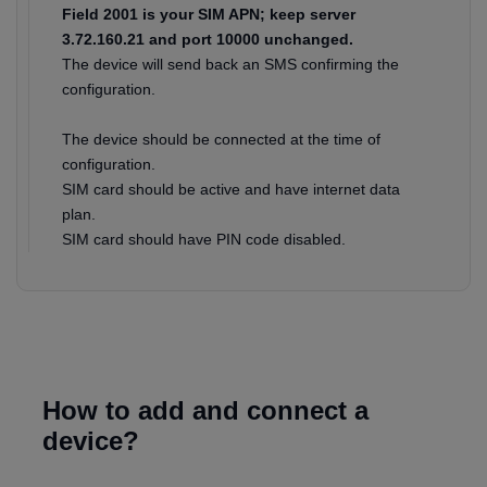
Field 2001 is your SIM APN; keep server
3.72.160.21 and port 10000 unchanged.
The device will send back an SMS confirming the
configuration.
The device should be connected at the time of
configuration.
SIM card should be active and have internet data
plan.
SIM card should have PIN code disabled.
How to add and connect a
device?