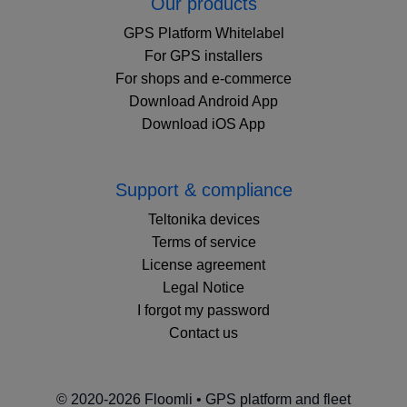
Our products
GPS Platform Whitelabel
For GPS installers
For shops and e-commerce
Download Android App
Download iOS App
Support & compliance
Teltonika devices
Terms of service
License agreement
Legal Notice
I forgot my password
Contact us
© 2020-2026 Floomli • GPS platform and fleet