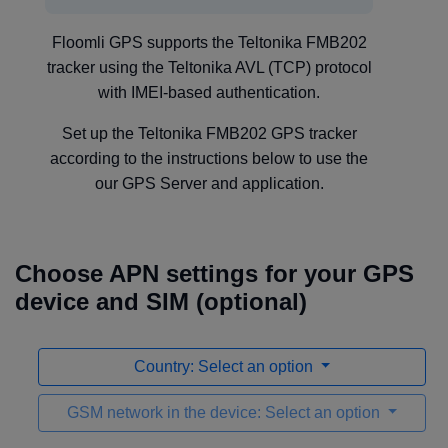
Floomli GPS supports the Teltonika FMB202
tracker using the Teltonika AVL (TCP) protocol
with IMEI-based authentication.
Set up the Teltonika FMB202 GPS tracker
according to the instructions below to use the
our GPS Server and application.
Choose APN settings for your GPS
device and SIM (optional)
Country: Select an option
GSM network in the device: Select an option