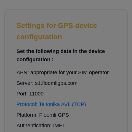
Settings for GPS device
configuration
Set the following data in the device
configuration :
APN: appropriate for your SIM operator
Server: s1.floomligps.com
Port: 11000
Protocol: Teltonika AVL (TCP)
Platform: Floomli GPS
Authentication: IMEI