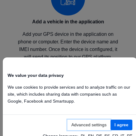
Add a vehicle in the application
Add your GPS device in the application on
phone or computer. Enter the device name and
IMEI number. Once the device is configured, it
will send its position to our GPS platform.
We value your data privacy
We use cookies to provide services and to analyze traffic on our
site, which includes sharing data with companies such as
Configure your device
Google, Facebook and Smartsupp.
Configure your GPS device according to the
manufacturer's instructions by setting the above
Advanced settings
I agree
APN, Server, and Port values.
Change language:
PL
EN
DE
ES
FR
IT
PT