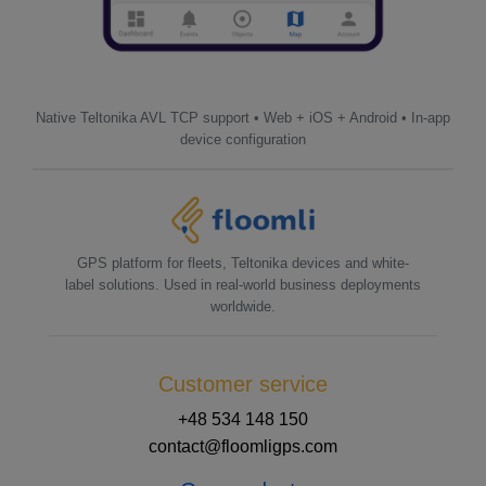
Native Teltonika AVL TCP support • Web + iOS + Android • In-app
device configuration
GPS platform for fleets, Teltonika devices and white-
label solutions. Used in real-world business deployments
worldwide.
Customer service
+48 534 148 150
contact@floomligps.com