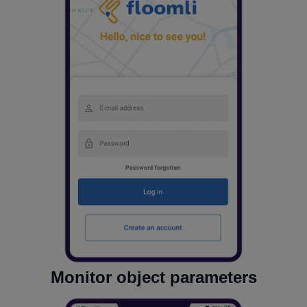
Monitor object parameters