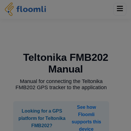
Teltonika FMB202
Manual
Manual for connecting the Teltonika
FMB202 GPS tracker to the application
See how
Looking for a GPS
Floomli
platform for Teltonika
supports this
FMB202?
device