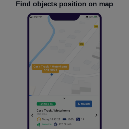
Find objects position on map