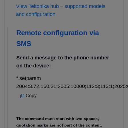
View Teltonika hub – supported models
and configuration
Remote configuration via
SMS
Send a message to the phone number
on the device:
" setparam
2004:3.72.160.21;2005:10000;112:3;113:1;2025:
Copy
The command must start with two spaces;
quotation marks are not part of the content.