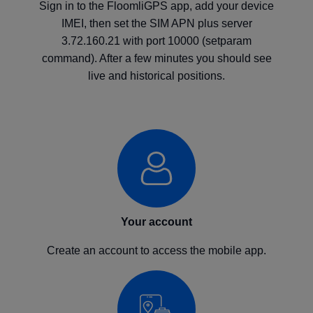
Sign in to the FloomliGPS app, add your device
IMEI, then set the SIM APN plus server
3.72.160.21 with port 10000 (setparam
command). After a few minutes you should see
live and historical positions.
Your account
Create an account to access the mobile app.