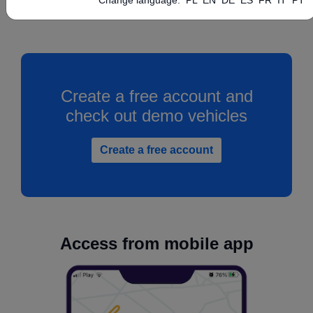
Create a free account and
check out demo vehicles
Create a free account
Access from mobile app