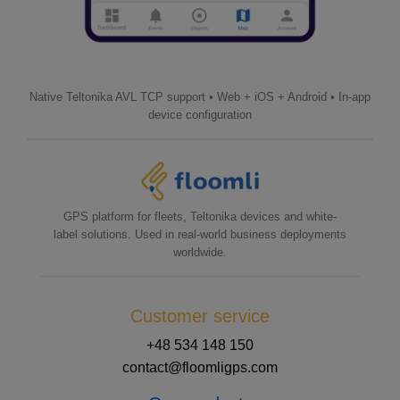
Native Teltonika AVL TCP support • Web + iOS + Android • In-app
device configuration
GPS platform for fleets, Teltonika devices and white-
label solutions. Used in real-world business deployments
worldwide.
Customer service
+48 534 148 150
contact@floomligps.com