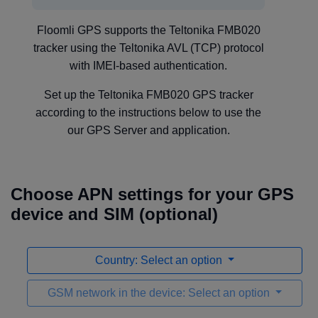
Floomli GPS supports the Teltonika FMB020
tracker using the Teltonika AVL (TCP) protocol
with IMEI-based authentication.
Set up the Teltonika FMB020 GPS tracker
according to the instructions below to use the
our GPS Server and application.
Choose APN settings for your GPS
device and SIM (optional)
Country: Select an option
GSM network in the device: Select an option