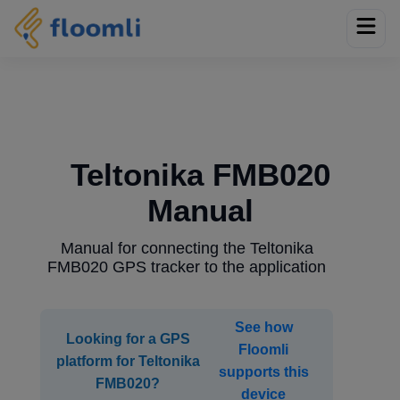
Teltonika FMB020
Manual
Manual for connecting the Teltonika
FMB020 GPS tracker to the application
See how
Looking for a GPS
Floomli
platform for Teltonika
supports this
FMB020?
device