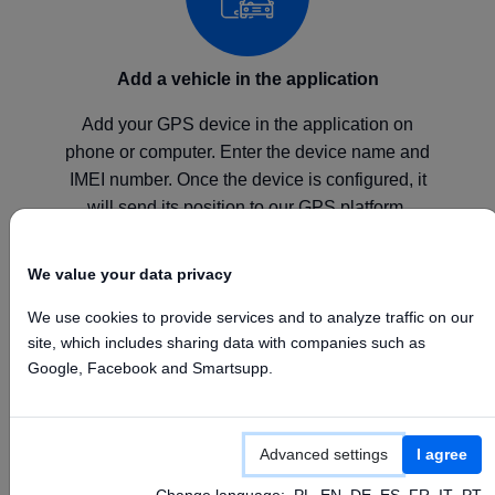
Add a vehicle in the application
Add your GPS device in the application on
phone or computer. Enter the device name and
IMEI number. Once the device is configured, it
will send its position to our GPS platform.
We value your data privacy
We use cookies to provide services and to analyze traffic on our
site, which includes sharing data with companies such as
Configure your device
Google, Facebook and Smartsupp.
Configure your GPS device according to the
manufacturer's instructions by setting the above
Advanced settings
I agree
APN, Server, and Port values.
Change language:
PL
EN
DE
ES
FR
IT
PT