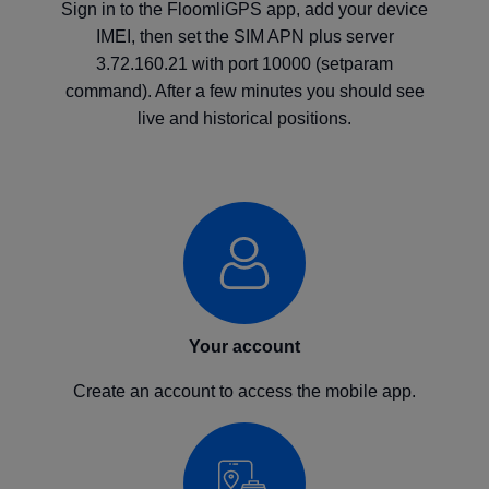
Sign in to the FloomliGPS app, add your device
IMEI, then set the SIM APN plus server
3.72.160.21 with port 10000 (setparam
command). After a few minutes you should see
live and historical positions.
Your account
Create an account to access the mobile app.