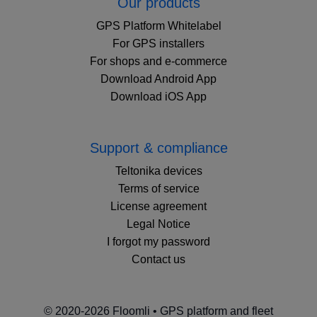
Our products
GPS Platform Whitelabel
For GPS installers
For shops and e-commerce
Download Android App
Download iOS App
Support & compliance
Teltonika devices
Terms of service
License agreement
Legal Notice
I forgot my password
Contact us
© 2020-2026 Floomli • GPS platform and fleet