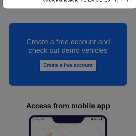
Create a free account and
check out demo vehicles
Create a free account
Access from mobile app