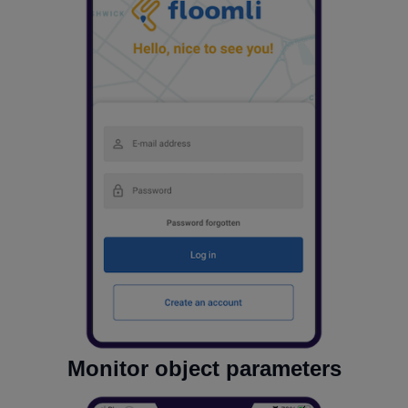
Monitor object parameters