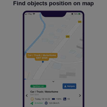
Find objects position on map