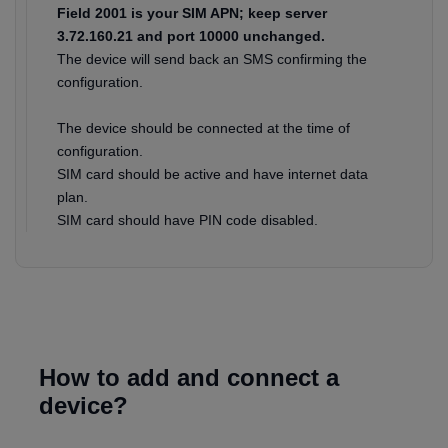
Field 2001 is your SIM APN; keep server
3.72.160.21 and port 10000 unchanged.
The device will send back an SMS confirming the
configuration.
The device should be connected at the time of
configuration.
SIM card should be active and have internet data
plan.
SIM card should have PIN code disabled.
How to add and connect a
device?