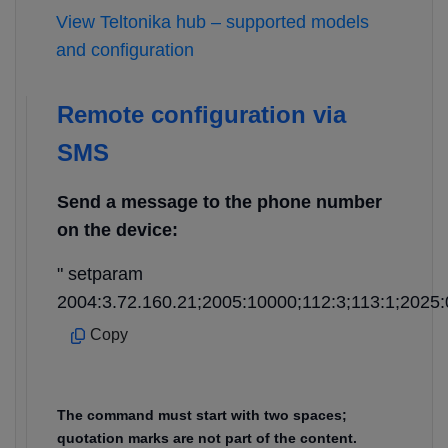
View Teltonika hub – supported models
and configuration
Remote configuration via
SMS
Send a message to the phone number
on the device:
" setparam
2004:3.72.160.21;2005:10000;112:3;113:1;2025:
Copy
The command must start with two spaces;
quotation marks are not part of the content.