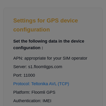
Settings for GPS device
configuration
Set the following data in the device
configuration :
APN: appropriate for your SIM operator
Server: s1.floomligps.com
Port: 11000
Protocol: Teltonika AVL (TCP)
Platform: Floomli GPS
Authentication: IMEI