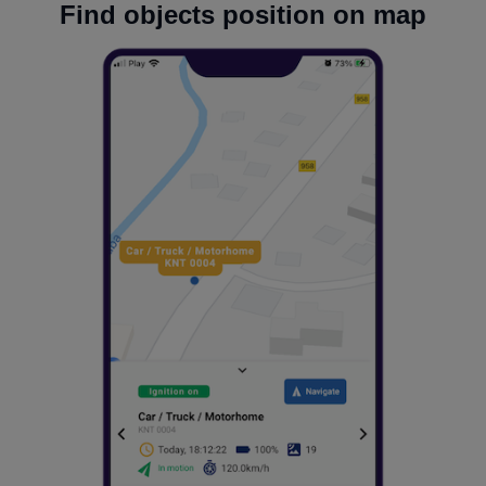
Find objects position on map