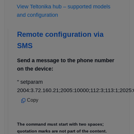
View Teltonika hub – supported models
and configuration
Remote configuration via
SMS
Send a message to the phone number
on the device:
" setparam
2004:3.72.160.21;2005:10000;112:3;113:1;2025:
Copy
The command must start with two spaces;
quotation marks are not part of the content.