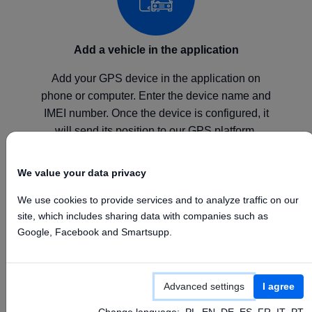
Add a vehicle in the application
Add your GPS device in the application on
phone or computer. Enter the device name and
IMEI number. Once the device is configured, it
will send its position to our GPS platform.
We value your data privacy
We use cookies to provide services and to analyze traffic on our
site, which includes sharing data with companies such as
Configure your device
Google, Facebook and Smartsupp.
Configure your GPS device according to the
manufacturer's instructions by setting the above
Advanced settings
I agree
APN, Server, and Port values.
Change language:
PL
EN
DE
ES
FR
IT
PT