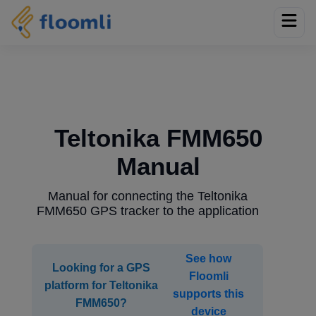
Teltonika FMM650
Manual
Manual for connecting the Teltonika
FMM650 GPS tracker to the application
See how
Looking for a GPS
Floomli
platform for Teltonika
supports this
FMM650?
device