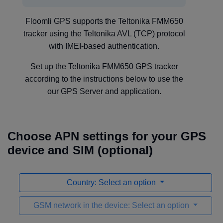
Floomli GPS supports the Teltonika FMM650
tracker using the Teltonika AVL (TCP) protocol
with IMEI-based authentication.
Set up the Teltonika FMM650 GPS tracker
according to the instructions below to use the
our GPS Server and application.
Choose APN settings for your GPS
device and SIM (optional)
Country: Select an option
GSM network in the device: Select an option