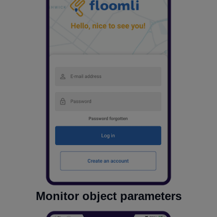
Monitor object parameters