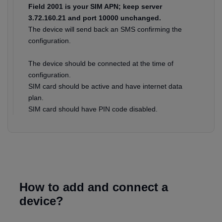
Field 2001 is your SIM APN; keep server
3.72.160.21 and port 10000 unchanged.
The device will send back an SMS confirming the
configuration.
The device should be connected at the time of
configuration.
SIM card should be active and have internet data
plan.
SIM card should have PIN code disabled.
How to add and connect a
device?