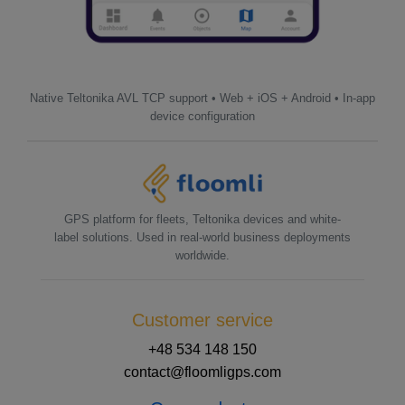
Native Teltonika AVL TCP support • Web + iOS + Android • In-app
device configuration
GPS platform for fleets, Teltonika devices and white-
label solutions. Used in real-world business deployments
worldwide.
Customer service
+48 534 148 150
contact@floomligps.com