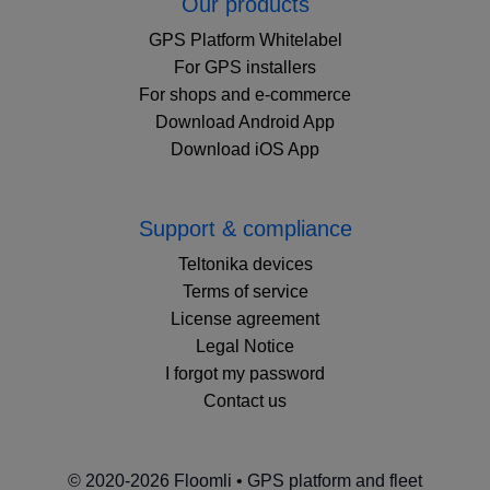
Our products
GPS Platform Whitelabel
For GPS installers
For shops and e-commerce
Download Android App
Download iOS App
Support & compliance
Teltonika devices
Terms of service
License agreement
Legal Notice
I forgot my password
Contact us
© 2020-2026 Floomli • GPS platform and fleet