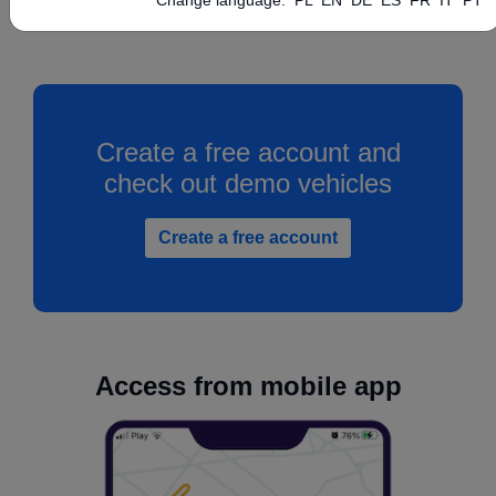
Create a free account and
check out demo vehicles
Create a free account
Access from mobile app