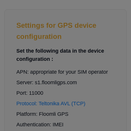
Settings for GPS device
configuration
Set the following data in the device
configuration :
APN: appropriate for your SIM operator
Server: s1.floomligps.com
Port: 11000
Protocol: Teltonika AVL (TCP)
Platform: Floomli GPS
Authentication: IMEI