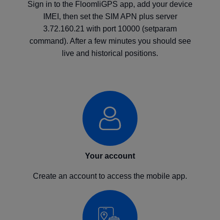
Sign in to the FloomliGPS app, add your device
IMEI, then set the SIM APN plus server
3.72.160.21 with port 10000 (setparam
command). After a few minutes you should see
live and historical positions.
Your account
Create an account to access the mobile app.