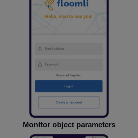
Monitor object parameters