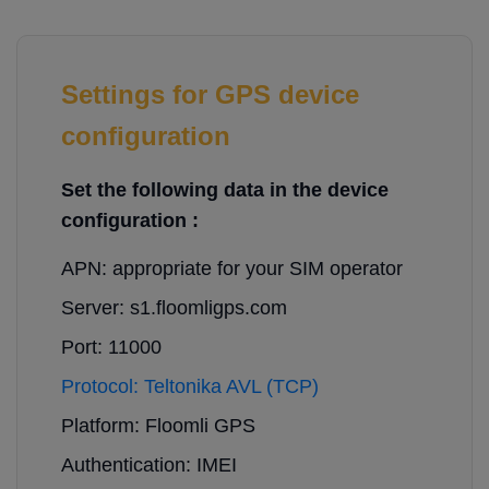
Settings for GPS device
configuration
Set the following data in the device
configuration :
APN: appropriate for your SIM operator
Server: s1.floomligps.com
Port: 11000
Protocol: Teltonika AVL (TCP)
Platform: Floomli GPS
Authentication: IMEI