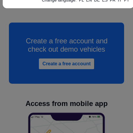
Create a free account and
check out demo vehicles
Create a free account
Access from mobile app