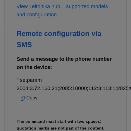
View Teltonika hub – supported models
and configuration
Remote configuration via
SMS
Send a message to the phone number
on the device:
" setparam
2004:3.72.160.21;2005:10000;112:3;113:1;2025:
Copy
The command must start with two spaces;
quotation marks are not part of the content.