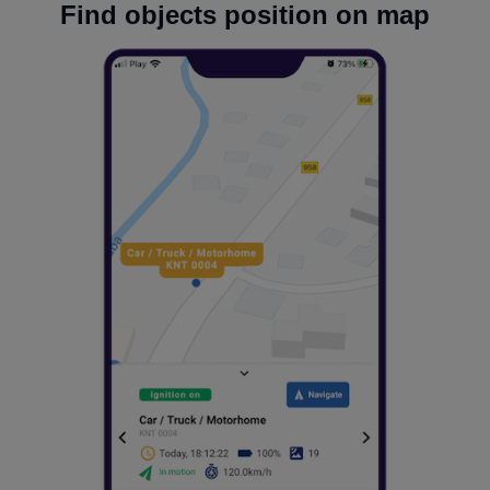
Find objects position on map