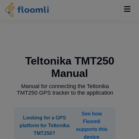
Teltonika TMT250
Manual
Manual for connecting the Teltonika
TMT250 GPS tracker to the application
See how
Looking for a GPS
Floomli
platform for Teltonika
supports this
TMT250?
device