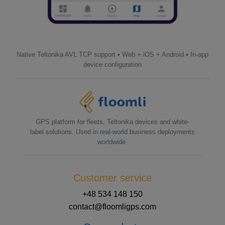
Native Teltonika AVL TCP support • Web + iOS + Android • In-app
device configuration
GPS platform for fleets, Teltonika devices and white-
label solutions. Used in real-world business deployments
worldwide.
Customer service
+48 534 148 150
contact@floomligps.com