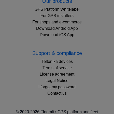
Our products
GPS Platform Whitelabel
For GPS installers
For shops and e-commerce
Download Android App
Download iOS App
Support & compliance
Teltonika devices
Terms of service
License agreement
Legal Notice
I forgot my password
Contact us
© 2020-2026 Floomli • GPS platform and fleet