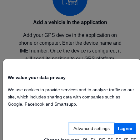
Add a vehicle in the application
Add your GPS device in the application on
phone or computer. Enter the device name and
IMEI number. Once the device is configured, it
will send its position to our GPS platform.
We value your data privacy
We use cookies to provide services and to analyze traffic on our
site, which includes sharing data with companies such as
Configure your device
Google, Facebook and Smartsupp.
Configure your GPS device according to the
manufacturer's instructions by setting the above
Advanced settings
I agree
APN, Server, and Port values.
Change language:
PL
EN
DE
ES
FR
IT
PT