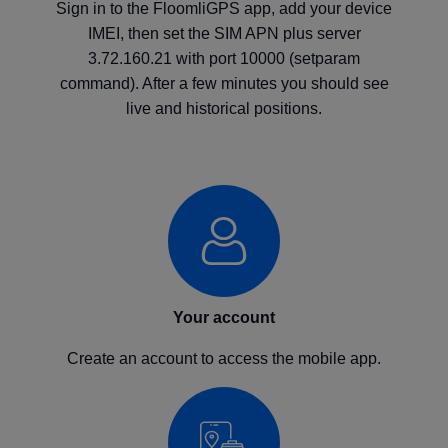
Sign in to the FloomliGPS app, add your device
IMEI, then set the SIM APN plus server
3.72.160.21 with port 10000 (setparam
command). After a few minutes you should see
live and historical positions.
Your account
Create an account to access the mobile app.