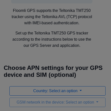
Floomli GPS supports the Teltonika TMT250
tracker using the Teltonika AVL (TCP) protocol
with IMEI-based authentication.
Set up the Teltonika TMT250 GPS tracker
according to the instructions below to use the
our GPS Server and application.
Choose APN settings for your GPS
device and SIM (optional)
Country: Select an option
GSM network in the device: Select an option