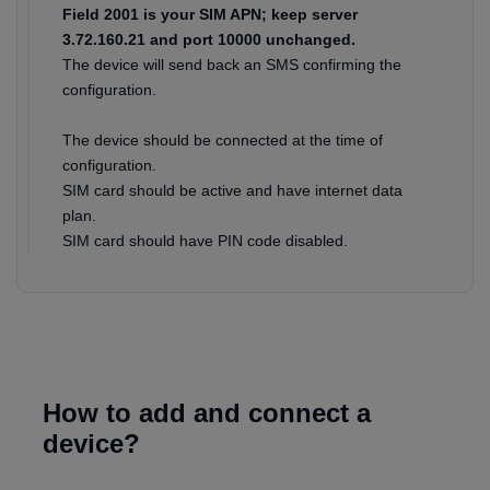
Field 2001 is your SIM APN; keep server
3.72.160.21 and port 10000 unchanged.
The device will send back an SMS confirming the
configuration.
The device should be connected at the time of
configuration.
SIM card should be active and have internet data
plan.
SIM card should have PIN code disabled.
How to add and connect a
device?