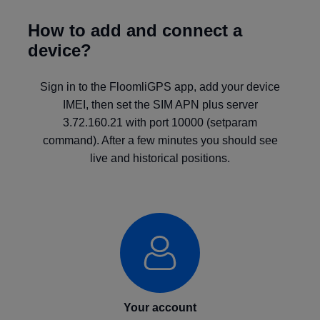
How to add and connect a
device?
Sign in to the FloomliGPS app, add your device
IMEI, then set the SIM APN plus server
3.72.160.21 with port 10000 (setparam
command). After a few minutes you should see
live and historical positions.
Your account