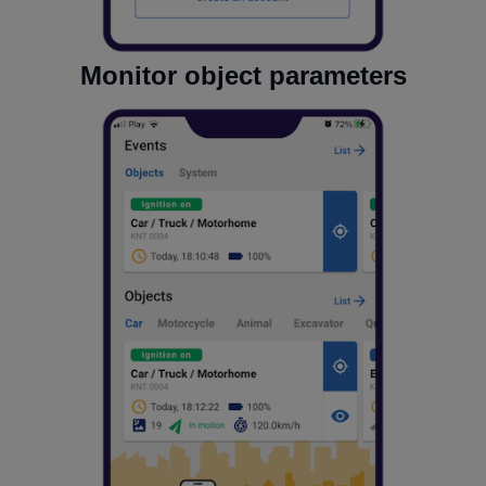
Monitor object parameters