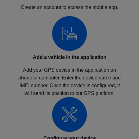
Create an account to access the mobile app.
Add a vehicle in the application
Add your GPS device in the application on
phone or computer. Enter the device name and
IMEI number. Once the device is configured, it
will send its position to our GPS platform.
Configure your device