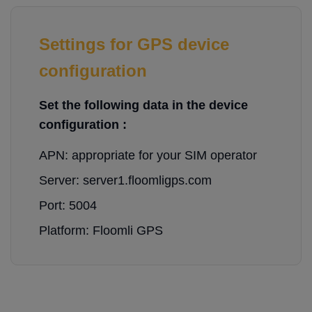
Settings for GPS device
configuration
Set the following data in the device
configuration :
APN: appropriate for your SIM operator
Server: server1.floomligps.com
Port: 5004
Platform: Floomli GPS