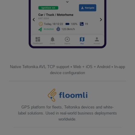
Native Teltonika AVL TCP support • Web + iOS + Android • In-app
device configuration
GPS platform for fleets, Teltonika devices and white-
label solutions. Used in real-world business deployments
worldwide.