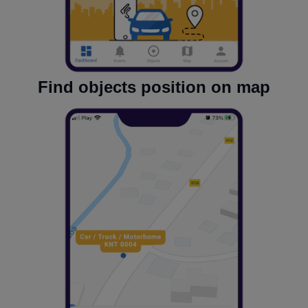
Find objects position on map