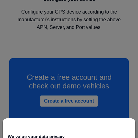
Configure your GPS device according to the
manufacturer's instructions by setting the above
APN, Server, and Port values.
Create a free account and
check out demo vehicles
Create a free account
We value your data privacy