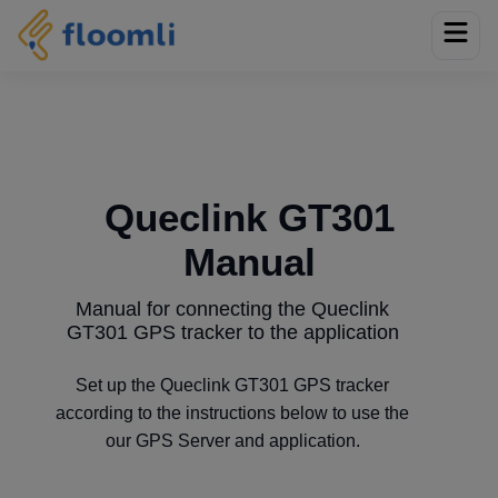
Queclink GT301
Manual
Manual for connecting the Queclink
GT301 GPS tracker to the application
Set up the Queclink GT301 GPS tracker
according to the instructions below to use the
our GPS Server and application.