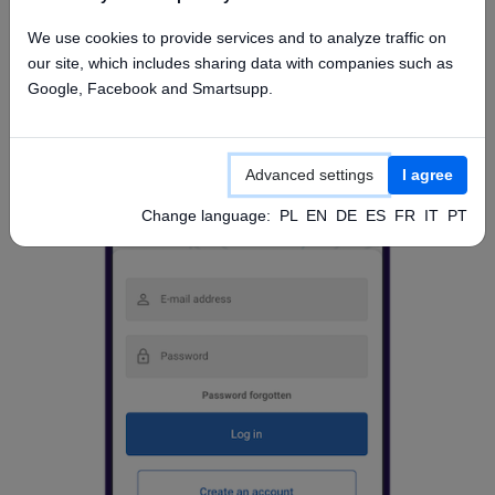
Access from mobile app
We use cookies to provide services and to analyze traffic on
our site, which includes sharing data with companies such as
Google, Facebook and Smartsupp.
Advanced settings
I agree
Change language:
PL
EN
DE
ES
FR
IT
PT