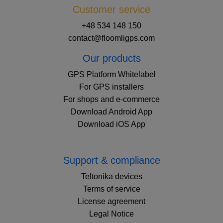
Customer service
+48 534 148 150
contact@floomligps.com
Our products
GPS Platform Whitelabel
For GPS installers
For shops and e-commerce
Download Android App
Download iOS App
Support & compliance
Teltonika devices
Terms of service
License agreement
Legal Notice