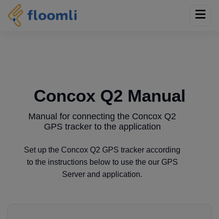
Concox Q2 Manual
Manual for connecting the Concox Q2
GPS tracker to the application
Set up the Concox Q2 GPS tracker according
to the instructions below to use the our GPS
Server and application.