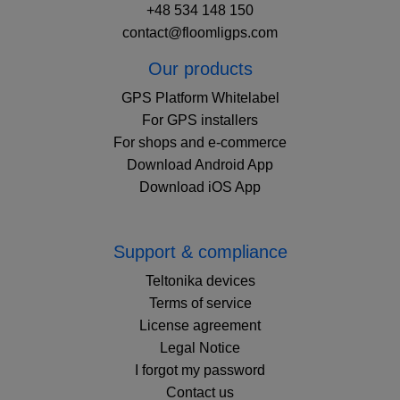
+48 534 148 150
contact@floomligps.com
Our products
GPS Platform Whitelabel
For GPS installers
For shops and e-commerce
Download Android App
Download iOS App
Support & compliance
Teltonika devices
Terms of service
License agreement
Legal Notice
I forgot my password
Contact us