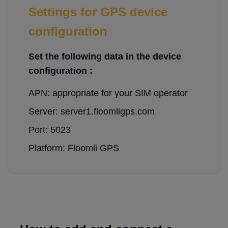
Settings for GPS device
configuration
Set the following data in the device
configuration :
APN: appropriate for your SIM operator
Server: server1.floomligps.com
Port: 5023
Platform: Floomli GPS