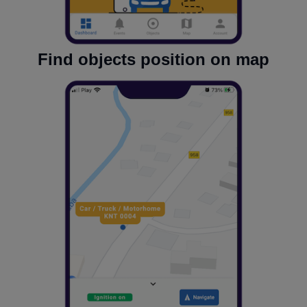
Find objects position on map