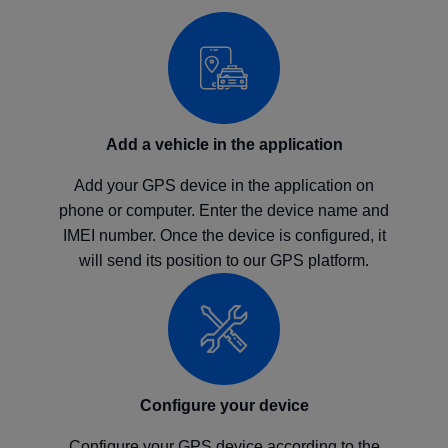
Add a vehicle in the application
Add your GPS device in the application on
phone or computer. Enter the device name and
IMEI number. Once the device is configured, it
will send its position to our GPS platform.
Configure your device
Configure your GPS device according to the