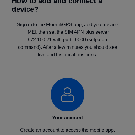
How to add and connect a
device?
Sign in to the FloomliGPS app, add your device
IMEI, then set the SIM APN plus server
3.72.160.21 with port 10000 (setparam
command). After a few minutes you should see
live and historical positions.
Your account
Create an account to access the mobile app.