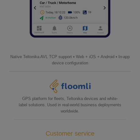
Native Teltonika AVL TCP support • Web + iOS + Android • In-app
device configuration
GPS platform for fleets, Teltonika devices and white-
label solutions. Used in real-world business deployments
worldwide.
Customer service