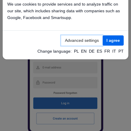
We use cookies to provide services and to analyze traffic on
our site, which includes sharing data with companies such as
Google, Facebook and Smartsupp.
Advanced settings
I agree
Change language:
PL
EN
DE
ES
FR
IT
PT