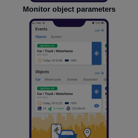
Monitor object parameters