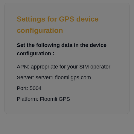
Settings for GPS device
configuration
Set the following data in the device
configuration :
APN: appropriate for your SIM operator
Server: server1.floomligps.com
Port: 5004
Platform: Floomli GPS