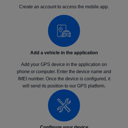
Create an account to access the mobile app.
Add a vehicle in the application
Add your GPS device in the application on
phone or computer. Enter the device name and
IMEI number. Once the device is configured, it
will send its position to our GPS platform.
Configure your device