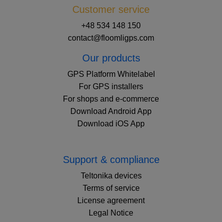
Customer service
+48 534 148 150
contact@floomligps.com
Our products
GPS Platform Whitelabel
For GPS installers
For shops and e-commerce
Download Android App
Download iOS App
Support & compliance
Teltonika devices
Terms of service
License agreement
Legal Notice