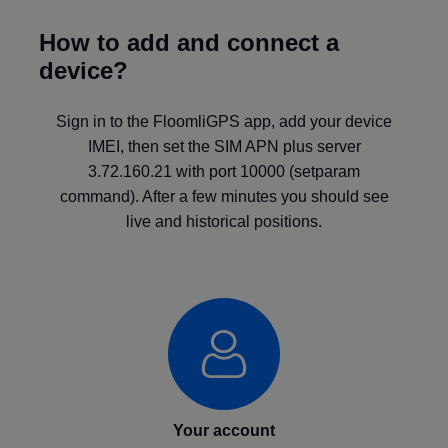
How to add and connect a
device?
Sign in to the FloomliGPS app, add your device
IMEI, then set the SIM APN plus server
3.72.160.21 with port 10000 (setparam
command). After a few minutes you should see
live and historical positions.
Your account