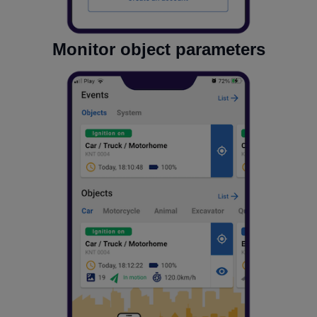
Monitor object parameters