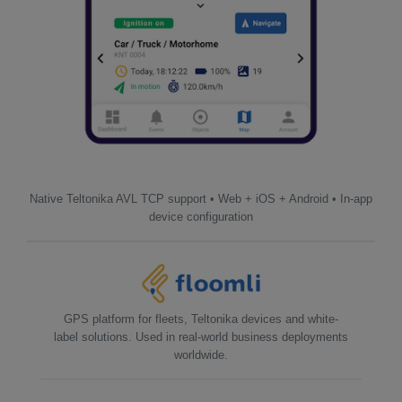
Native Teltonika AVL TCP support • Web + iOS + Android • In-app
device configuration
GPS platform for fleets, Teltonika devices and white-
label solutions. Used in real-world business deployments
worldwide.