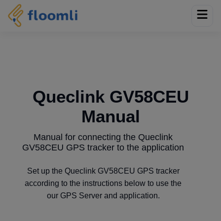
Queclink GV58CEU
Manual
Manual for connecting the Queclink
GV58CEU GPS tracker to the application
Set up the Queclink GV58CEU GPS tracker
according to the instructions below to use the
our GPS Server and application.