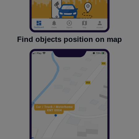
Find objects position on map