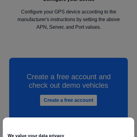
Configure your GPS device according to the
manufacturer's instructions by setting the above
APN, Server, and Port values.
Create a free account and
check out demo vehicles
Create a free account
We value your data privacy