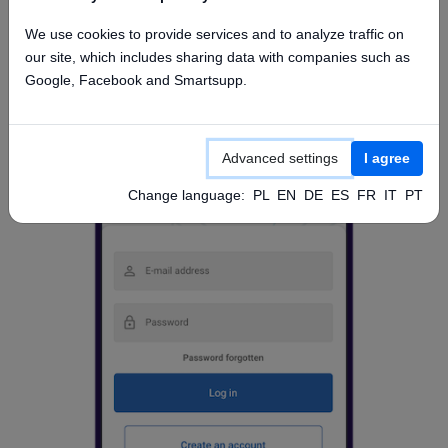
Access from mobile app
We use cookies to provide services and to analyze traffic on
our site, which includes sharing data with companies such as
Google, Facebook and Smartsupp.
Advanced settings
I agree
Change language:
PL
EN
DE
ES
FR
IT
PT