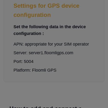
Settings for GPS device
configuration
Set the following data in the device
configuration :
APN: appropriate for your SIM operator
Server: server1.floomligps.com
Port: 5004
Platform: Floomli GPS