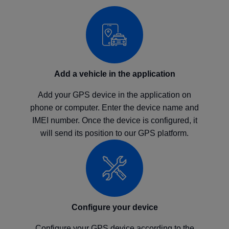
Add a vehicle in the application
Add your GPS device in the application on
phone or computer. Enter the device name and
IMEI number. Once the device is configured, it
will send its position to our GPS platform.
Configure your device
Configure your GPS device according to the