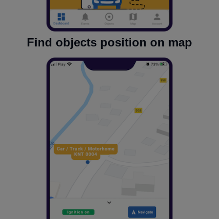
Find objects position on map