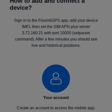
How to add and connect a
device?
Sign in to the FloomliGPS app, add your device
IMEI, then set the SIM APN plus server
3.72.160.21 with port 10000 (setparam
command). After a few minutes you should see
live and historical positions.
Your account
Create an account to access the mobile app.