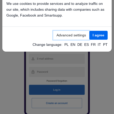
We use cookies to provide services and to analyze traffic on
our site, which includes sharing data with companies such as
Google, Facebook and Smartsupp.
Advanced settings
I agree
Change language:
PL
EN
DE
ES
FR
IT
PT