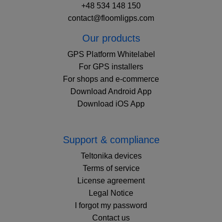
+48 534 148 150
contact@floomligps.com
Our products
GPS Platform Whitelabel
For GPS installers
For shops and e-commerce
Download Android App
Download iOS App
Support & compliance
Teltonika devices
Terms of service
License agreement
Legal Notice
I forgot my password
Contact us