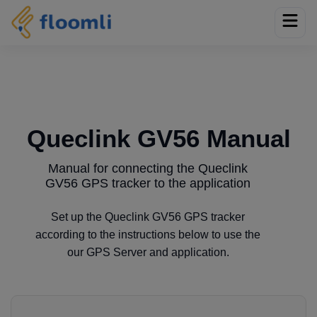
Queclink GV56 Manual
Manual for connecting the Queclink
GV56 GPS tracker to the application
Set up the Queclink GV56 GPS tracker
according to the instructions below to use the
our GPS Server and application.