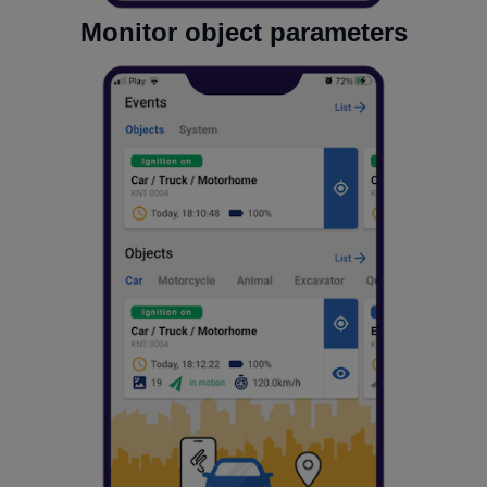
Monitor object parameters