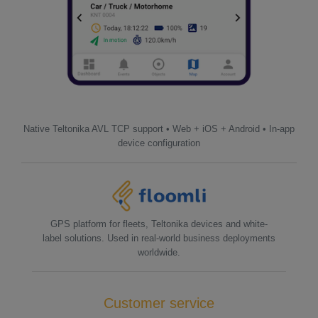
Native Teltonika AVL TCP support • Web + iOS + Android • In-app
device configuration
GPS platform for fleets, Teltonika devices and white-
label solutions. Used in real-world business deployments
worldwide.
Customer service