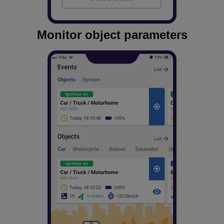
Monitor object parameters