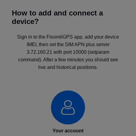
How to add and connect a
device?
Sign in to the FloomliGPS app, add your device
IMEI, then set the SIM APN plus server
3.72.160.21 with port 10000 (setparam
command). After a few minutes you should see
live and historical positions.
Your account