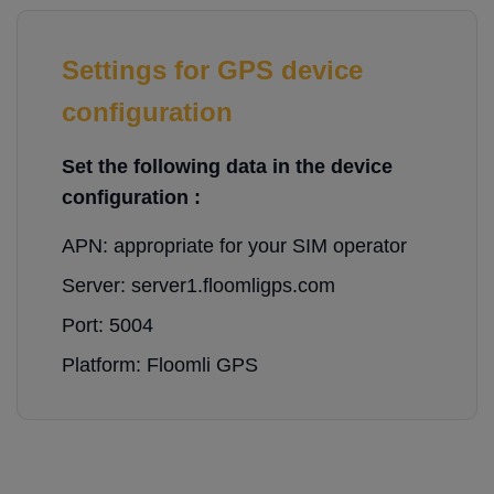
Settings for GPS device
configuration
Set the following data in the device
configuration :
APN: appropriate for your SIM operator
Server: server1.floomligps.com
Port: 5004
Platform: Floomli GPS