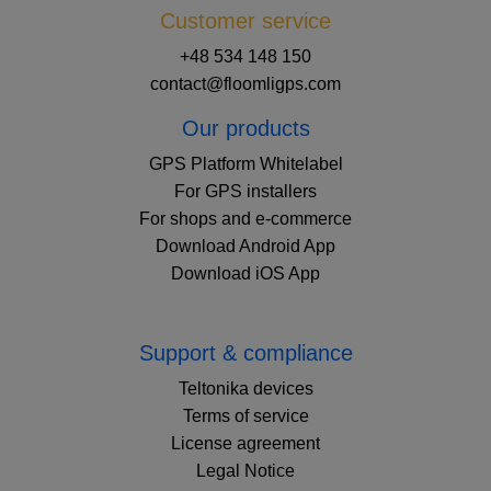
Customer service
+48 534 148 150
contact@floomligps.com
Our products
GPS Platform Whitelabel
For GPS installers
For shops and e-commerce
Download Android App
Download iOS App
Support & compliance
Teltonika devices
Terms of service
License agreement
Legal Notice