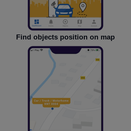
Find objects position on map