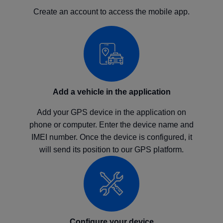
Create an account to access the mobile app.
Add a vehicle in the application
Add your GPS device in the application on
phone or computer. Enter the device name and
IMEI number. Once the device is configured, it
will send its position to our GPS platform.
Configure your device