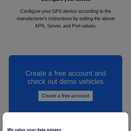
Configure your GPS device according to the
manufacturer's instructions by setting the above
APN, Server, and Port values.
Create a free account and
check out demo vehicles
Create a free account
We value your data privacy