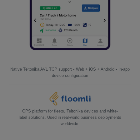
Native Teltonika AVL TCP support • Web + iOS + Android • In-app
device configuration
GPS platform for fleets, Teltonika devices and white-
label solutions. Used in real-world business deployments
worldwide.