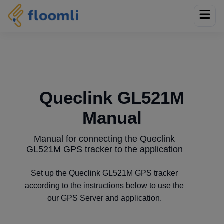
Queclink GL521M
Manual
Manual for connecting the Queclink
GL521M GPS tracker to the application
Set up the Queclink GL521M GPS tracker
according to the instructions below to use the
our GPS Server and application.