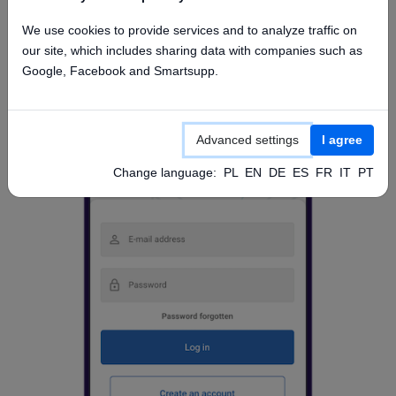
Access from mobile app
We use cookies to provide services and to analyze traffic on
our site, which includes sharing data with companies such as
Google, Facebook and Smartsupp.
Advanced settings
I agree
Change language:
PL
EN
DE
ES
FR
IT
PT