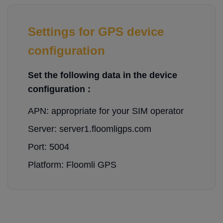
Settings for GPS device
configuration
Set the following data in the device
configuration :
APN: appropriate for your SIM operator
Server: server1.floomligps.com
Port: 5004
Platform: Floomli GPS