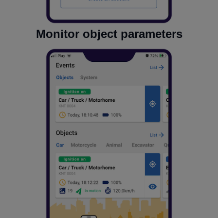
Monitor object parameters