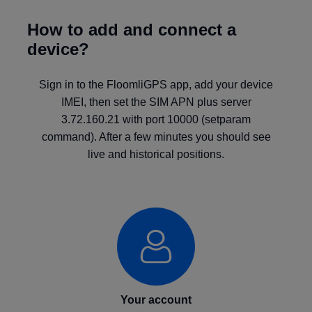
How to add and connect a
device?
Sign in to the FloomliGPS app, add your device
IMEI, then set the SIM APN plus server
3.72.160.21 with port 10000 (setparam
command). After a few minutes you should see
live and historical positions.
Your account