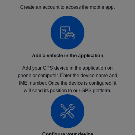
Create an account to access the mobile app.
Add a vehicle in the application
Add your GPS device in the application on
phone or computer. Enter the device name and
IMEI number. Once the device is configured, it
will send its position to our GPS platform.
Configure your device