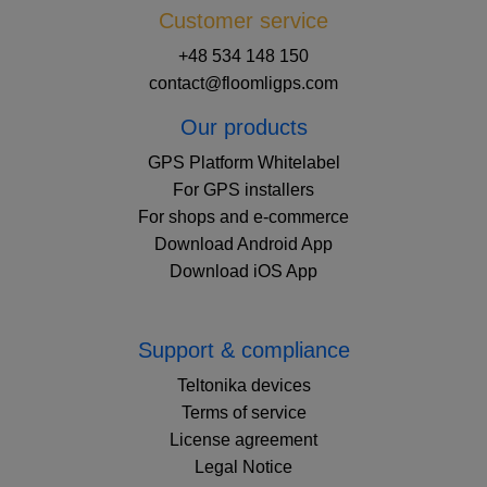
Customer service
+48 534 148 150
contact@floomligps.com
Our products
GPS Platform Whitelabel
For GPS installers
For shops and e-commerce
Download Android App
Download iOS App
Support & compliance
Teltonika devices
Terms of service
License agreement
Legal Notice