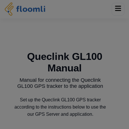
Queclink GL100
Manual
Manual for connecting the Queclink
GL100 GPS tracker to the application
Set up the Queclink GL100 GPS tracker
according to the instructions below to use the
our GPS Server and application.