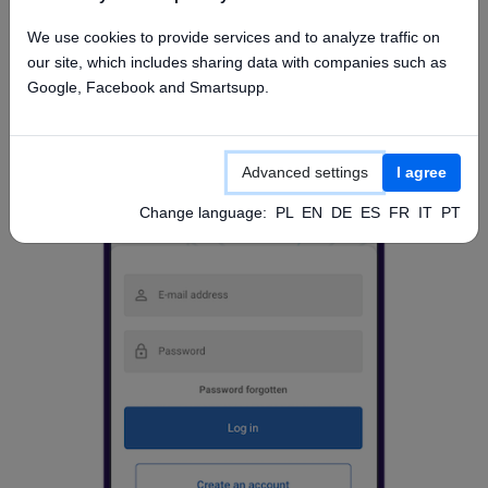
Access from mobile app
We use cookies to provide services and to analyze traffic on
our site, which includes sharing data with companies such as
Google, Facebook and Smartsupp.
Advanced settings
I agree
Change language:
PL
EN
DE
ES
FR
IT
PT