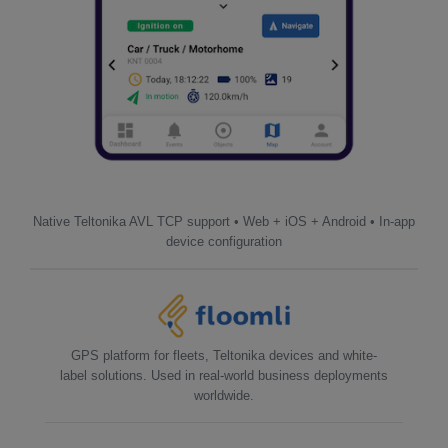
Native Teltonika AVL TCP support • Web + iOS + Android • In-app
device configuration
GPS platform for fleets, Teltonika devices and white-
label solutions. Used in real-world business deployments
worldwide.