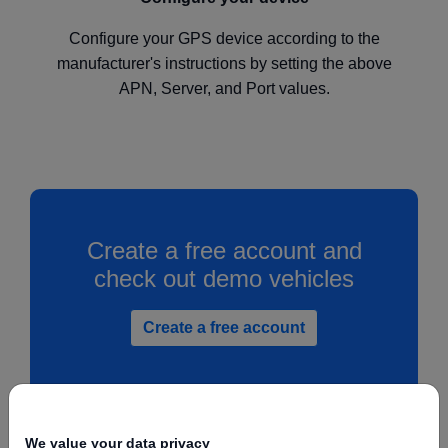
Configure your GPS device according to the
manufacturer's instructions by setting the above
APN, Server, and Port values.
Create a free account and
check out demo vehicles
Create a free account
We value your data privacy