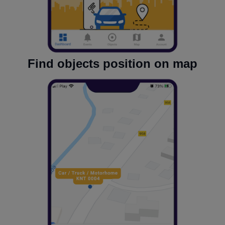
Find objects position on map