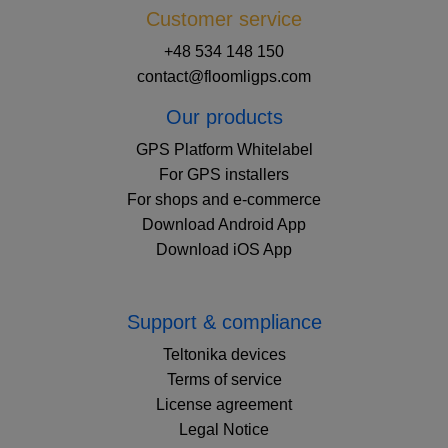
Customer service
+48 534 148 150
contact@floomligps.com
Our products
GPS Platform Whitelabel
For GPS installers
For shops and e-commerce
Download Android App
Download iOS App
Support & compliance
Teltonika devices
Terms of service
License agreement
Legal Notice