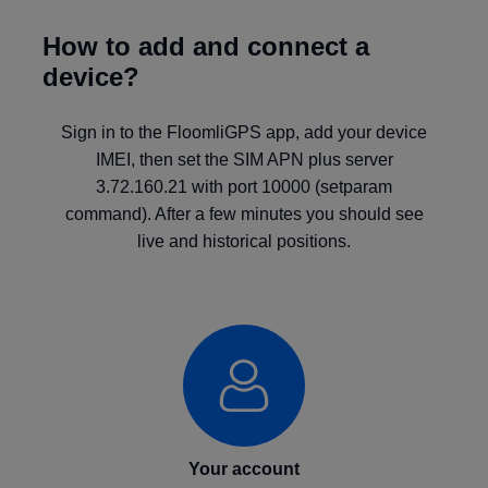
How to add and connect a
device?
Sign in to the FloomliGPS app, add your device
IMEI, then set the SIM APN plus server
3.72.160.21 with port 10000 (setparam
command). After a few minutes you should see
live and historical positions.
Your account