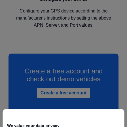
Configure your GPS device according to the
manufacturer's instructions by setting the above
APN, Server, and Port values.
Create a free account and
check out demo vehicles
Create a free account
We value your data privacy