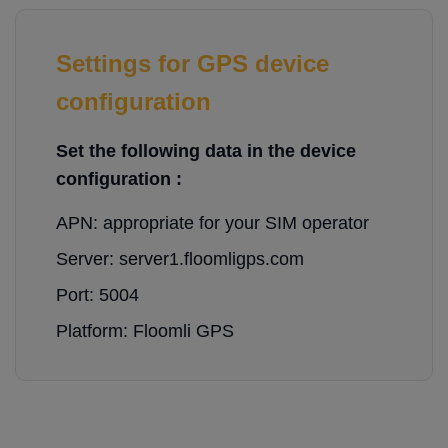
Settings for GPS device
configuration
Set the following data in the device
configuration :
APN: appropriate for your SIM operator
Server: server1.floomligps.com
Port: 5004
Platform: Floomli GPS