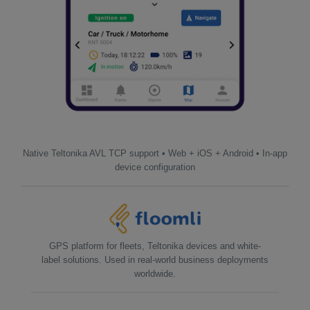
Native Teltonika AVL TCP support • Web + iOS + Android • In-app
device configuration
GPS platform for fleets, Teltonika devices and white-
label solutions. Used in real-world business deployments
worldwide.