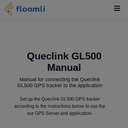
Queclink GL500
Manual
Manual for connecting the Queclink
GL500 GPS tracker to the application
Set up the Queclink GL500 GPS tracker
according to the instructions below to use the
our GPS Server and application.