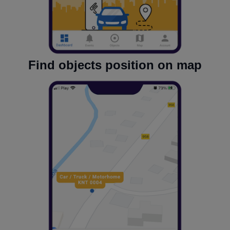
Find objects position on map