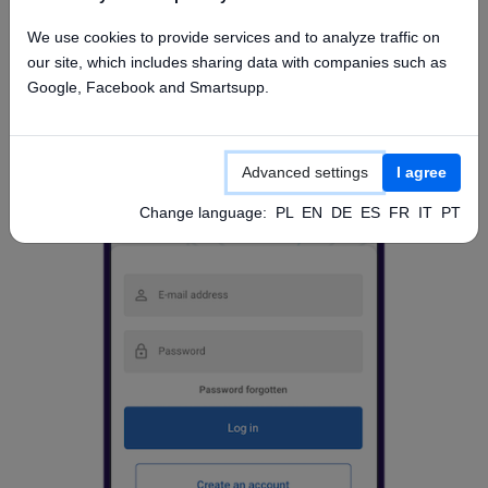
Access from mobile app
We use cookies to provide services and to analyze traffic on
our site, which includes sharing data with companies such as
Google, Facebook and Smartsupp.
Advanced settings
I agree
Change language:
PL
EN
DE
ES
FR
IT
PT