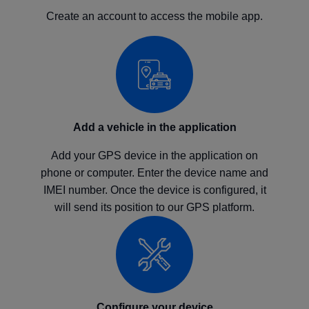
Create an account to access the mobile app.
Add a vehicle in the application
Add your GPS device in the application on
phone or computer. Enter the device name and
IMEI number. Once the device is configured, it
will send its position to our GPS platform.
Configure your device