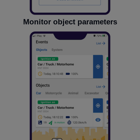
Monitor object parameters