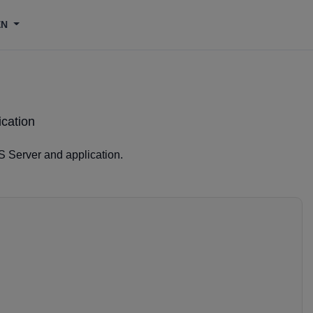
EN
ication
S Server and application.