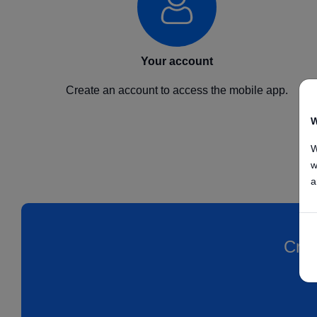
Your account
Create an account to access the mobile app.
W
W
w
a
Crea