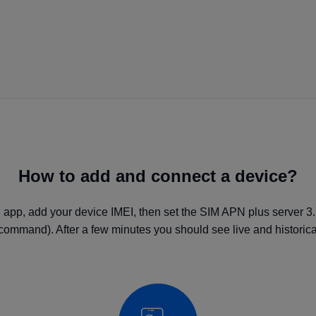
How to add and connect a device?
 app, add your device IMEI, then set the SIM APN plus server 3
command). After a few minutes you should see live and historical