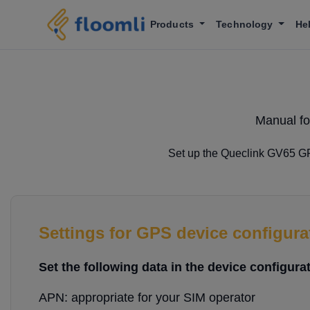
Products
Technology
He
Manual fo
Set up the Queclink GV65 GPS
Settings for GPS device configura
Set the following data in the device configurat
APN: appropriate for your SIM operator