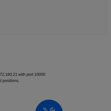
.72.160.21 with port 10000
 positions.