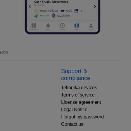
ation
Support &
compliance
Teltonika devices
Terms of service
License agreement
Legal Notice
I forgot my password
Contact us