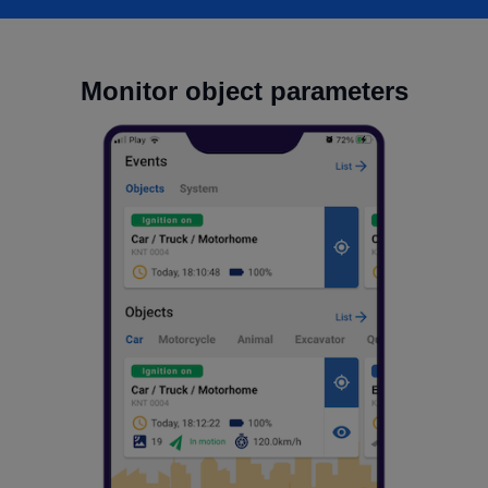
Monitor object parameters