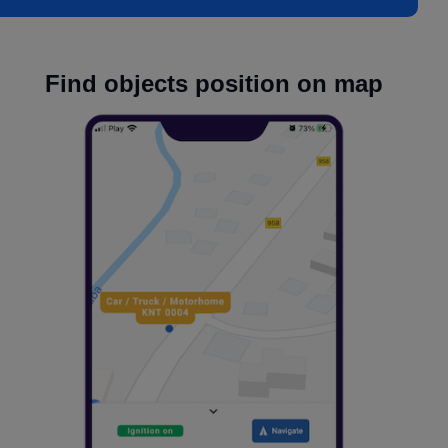
Find objects position on map