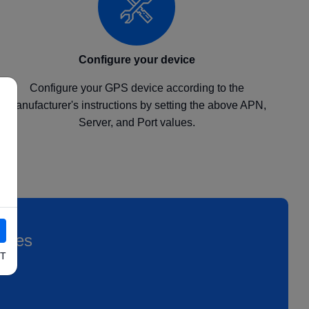
Configure your device
Configure your GPS device according to the
manufacturer's instructions by setting the above APN,
Server, and Port values.
icles
T