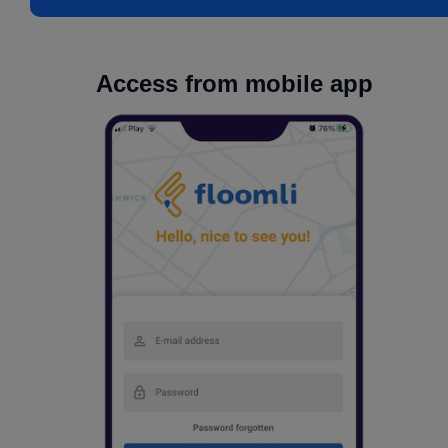
Access from mobile app