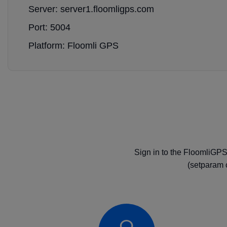
Server: server1.floomligps.com
Port: 5004
Platform: Floomli GPS
Sign in to the FloomliGPS
(setparam 