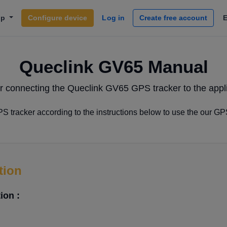
lp
Configure device
Log in
Create free account
Queclink GV65 Manual
r connecting the Queclink GV65 GPS tracker to the appl
 tracker according to the instructions below to use the our GP
tion
ion :