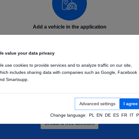
Add a vehicle in the application
Add your GPS device in the application on phone or
computer. Enter the device name and IMEI number.
e value your data privacy
Once the device is configured, it will send its position to
our GPS platform.
e use cookies to provide services and to analyze traffic on our site,
hich includes sharing data with companies such as Google, Facebook
nd Smartsupp.
Advanced settings
I agree
te a free account and check out demo veh
Change language:
PL
EN
DE
ES
FR
IT
P
Create a free account