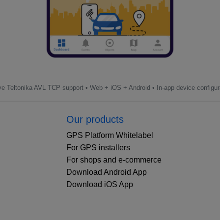
ve Teltonika AVL TCP support • Web + iOS + Android • In-app device configur
Our products
GPS Platform Whitelabel
For GPS installers
For shops and e-commerce
Download Android App
Download iOS App