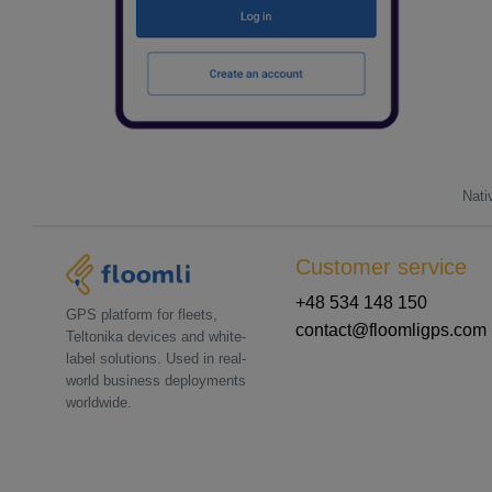
Nati
Customer service
+48 534 148 150
GPS platform for fleets,
contact@floomligps.com
Teltonika devices and white-
label solutions. Used in real-
world business deployments
worldwide.