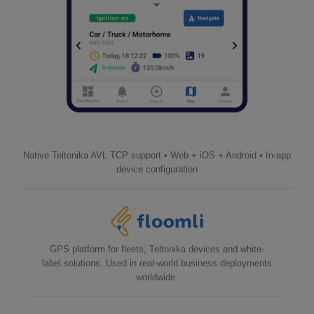
Native Teltonika AVL TCP support • Web + iOS + Android • In-app
device configuration
GPS platform for fleets, Teltonika devices and white-
label solutions. Used in real-world business deployments
worldwide.