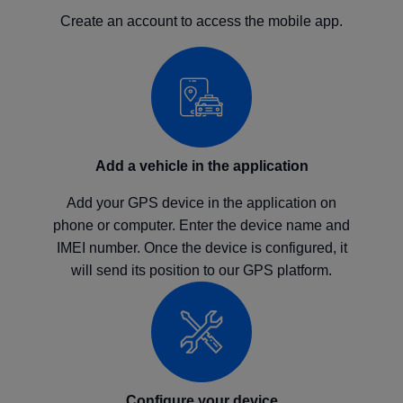
Create an account to access the mobile app.
Add a vehicle in the application
Add your GPS device in the application on
phone or computer. Enter the device name and
IMEI number. Once the device is configured, it
will send its position to our GPS platform.
Configure your device