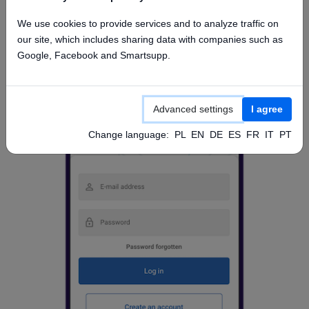
Access from mobile app
We use cookies to provide services and to analyze traffic on
our site, which includes sharing data with companies such as
Google, Facebook and Smartsupp.
Advanced settings
I agree
Change language:
PL
EN
DE
ES
FR
IT
PT