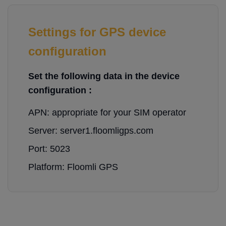
Settings for GPS device
configuration
Set the following data in the device
configuration :
APN: appropriate for your SIM operator
Server: server1.floomligps.com
Port: 5023
Platform: Floomli GPS