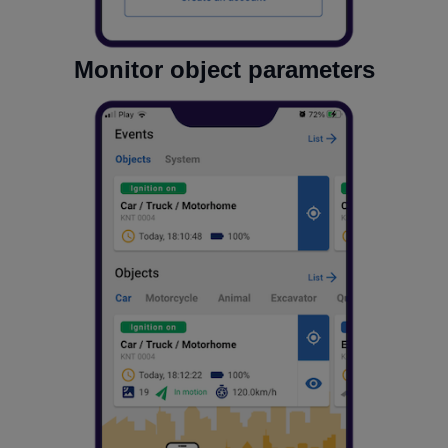
Monitor object parameters