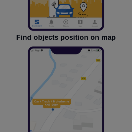
Find objects position on map