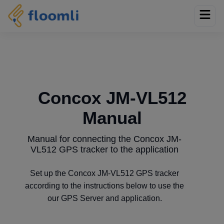
Concox JM-VL512
Manual
Manual for connecting the Concox JM-
VL512 GPS tracker to the application
Set up the Concox JM-VL512 GPS tracker
according to the instructions below to use the
our GPS Server and application.