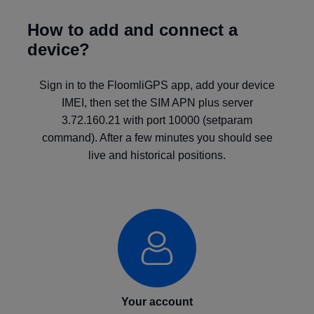
How to add and connect a
device?
Sign in to the FloomliGPS app, add your device
IMEI, then set the SIM APN plus server
3.72.160.21 with port 10000 (setparam
command). After a few minutes you should see
live and historical positions.
Your account