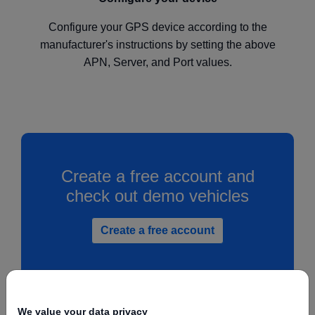
Configure your GPS device according to the
manufacturer's instructions by setting the above
APN, Server, and Port values.
Create a free account and
check out demo vehicles
Create a free account
We value your data privacy