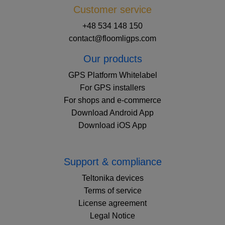
Customer service
+48 534 148 150
contact@floomligps.com
Our products
GPS Platform Whitelabel
For GPS installers
For shops and e-commerce
Download Android App
Download iOS App
Support & compliance
Teltonika devices
Terms of service
License agreement
Legal Notice