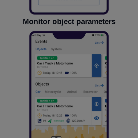
Monitor object parameters