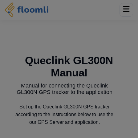
Queclink GL300N
Manual
Manual for connecting the Queclink
GL300N GPS tracker to the application
Set up the Queclink GL300N GPS tracker
according to the instructions below to use the
our GPS Server and application.